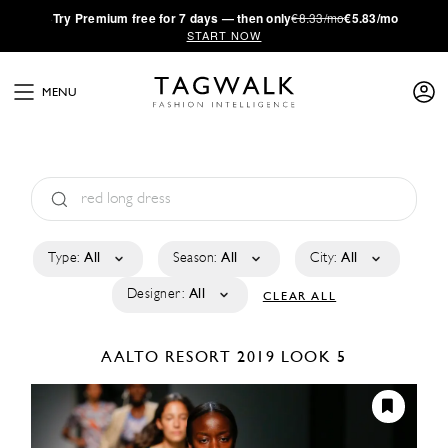
·
Try
Premium
free for 7 days — then only
€8.33/mo
€5.83/mo
START NOW
MENU
Type:
All
Season:
All
City:
All
Designer:
All
CLEAR ALL
AALTO
RESORT 2019
LOOK 5