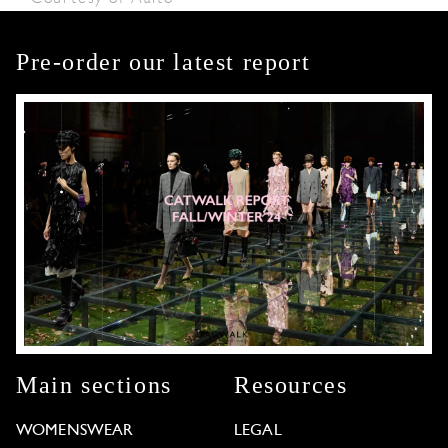
Pre-order our latest report
Main sections
Resources
WOMENSWEAR
LEGAL