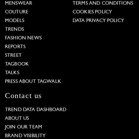
MENSWEAR
TERMS AND CONDITIONS
COUTURE
COOKIES POLICY
MODELS
DATA PRIVACY POLICY
TRENDS
FASHION NEWS
REPORTS
STREET
TAGBOOK
TALKS
PRESS ABOUT TAGWALK
Contact us
TREND DATA DASHBOARD
ABOUT US
JOIN OUR TEAM
BRAND VISIBILITY