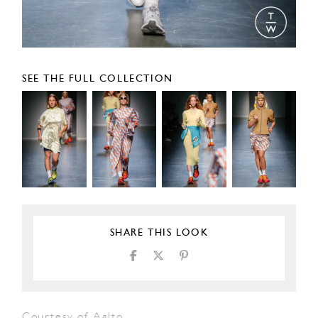
SEE THE FULL COLLECTION
SHARE THIS LOOK
Courtesy of Aalto