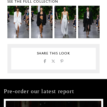
SEE THE FULL COLLECTION
SHARE THIS LOOK
Pre-order our latest report