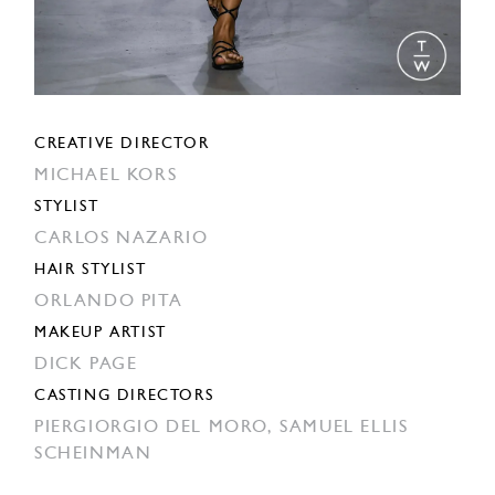
CREATIVE DIRECTOR
MICHAEL KORS
STYLIST
CARLOS NAZARIO
HAIR STYLIST
ORLANDO PITA
MAKEUP ARTIST
DICK PAGE
CASTING DIRECTORS
PIERGIORGIO DEL MORO,
SAMUEL ELLIS
SCHEINMAN