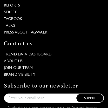
REPORTS
STREET
TAGBOOK
TALKS
PRESS ABOUT TAGWALK
Contact us
TREND DATA DASHBOARD
ABOUT US
JOIN OUR TEAM
BRAND VISIBILITY
Subscribe to our newsletter
SUBMIT
By subscribing, you agree to receive our newsletters. For more information,