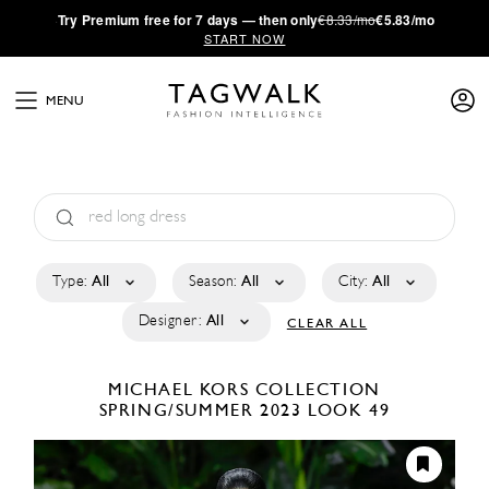
·
Try
Premium
free for 7 days — then only
€8.33/mo
€5.83/mo
START NOW
MENU
Type:
All
Season:
All
City:
All
Designer:
All
CLEAR ALL
MICHAEL KORS COLLECTION
SPRING/SUMMER 2023
LOOK 49