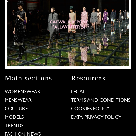
Main sections
Resources
WOMENSWEAR
LEGAL
MENSWEAR
TERMS AND CONDITIONS
COUTURE
COOKIES POLICY
MODELS
DATA PRIVACY POLICY
TRENDS
FASHION NEWS