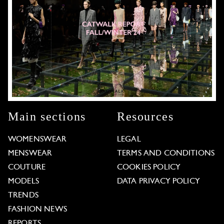
Main sections
Resources
WOMENSWEAR
LEGAL
MENSWEAR
TERMS AND CONDITIONS
COUTURE
COOKIES POLICY
MODELS
DATA PRIVACY POLICY
TRENDS
FASHION NEWS
REPORTS