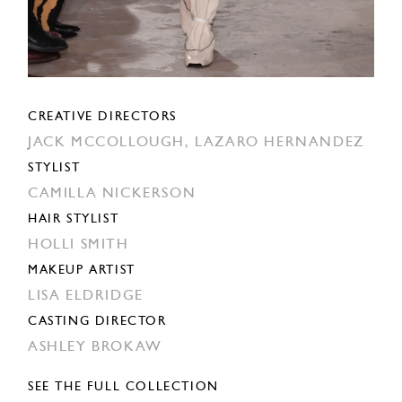
CREATIVE DIRECTORS
JACK MCCOLLOUGH,
LAZARO HERNANDEZ
STYLIST
CAMILLA NICKERSON
HAIR STYLIST
HOLLI SMITH
MAKEUP ARTIST
LISA ELDRIDGE
CASTING DIRECTOR
ASHLEY BROKAW
SEE THE FULL COLLECTION