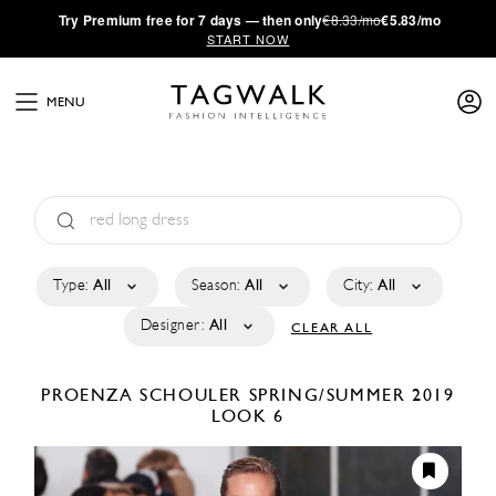
·
Try
Premium
free for 7 days — then only
€8.33/mo
€5.83/mo
START NOW
MENU
Type:
All
Season:
All
City:
All
Designer:
All
CLEAR ALL
PROENZA SCHOULER
SPRING/SUMMER 2019
LOOK 6