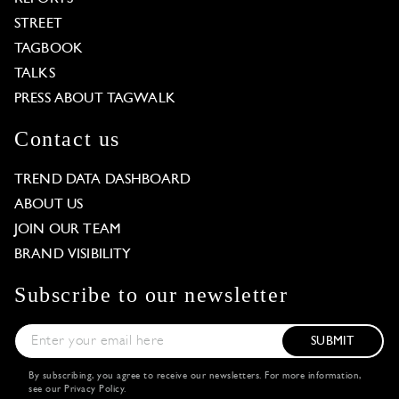
STREET
TAGBOOK
TALKS
PRESS ABOUT TAGWALK
Contact us
TREND DATA DASHBOARD
ABOUT US
JOIN OUR TEAM
BRAND VISIBILITY
Subscribe to our newsletter
SUBMIT
By subscribing, you agree to receive our newsletters. For more information,
see our
Privacy Policy
.