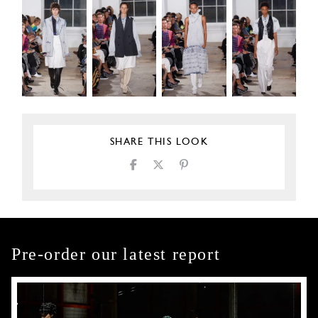
SHARE THIS LOOK
Pre-order our latest report