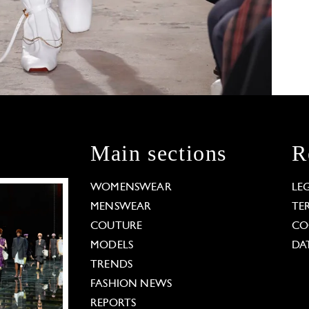
Main sections
R
WOMENSWEAR
LE
MENSWEAR
TE
COUTURE
CO
MODELS
DA
TRENDS
FASHION NEWS
REPORTS