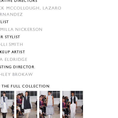
EATIVE DIRECTORS
CK MCCOLLOUGH,
LAZARO
ERNANDEZ
YLIST
MILLA NICKERSON
IR STYLIST
LLI SMITH
KEUP ARTIST
SA ELDRIDGE
STING DIRECTOR
HLEY BROKAW
E THE FULL COLLECTION