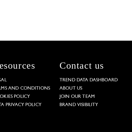
esources
Contact us
GAL
TREND DATA DASHBOARD
RMS AND CONDITIONS
ABOUT US
OKIES POLICY
JOIN OUR TEAM
TA PRIVACY POLICY
BRAND VISIBILITY