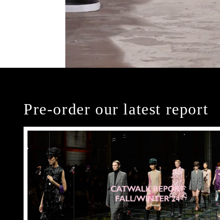
Pre-order our latest report