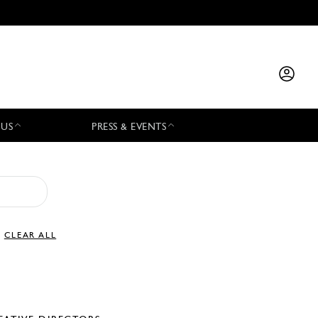
 US
PRESS & EVENTS
CLEAR ALL