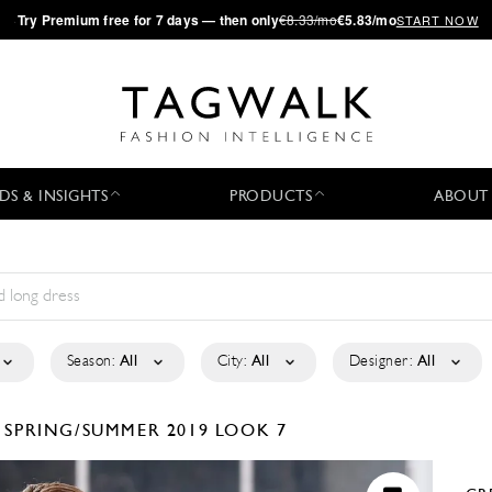
·
Try
Premium
free for 7 days — then only
€8.33/mo
€5.83/mo
START NOW
DS & INSIGHTS
PRODUCTS
ABOUT
Season:
All
City:
All
Designer:
All
R
SPRING/SUMMER 2019
LOOK 7