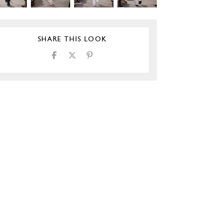
SHARE THIS LOOK