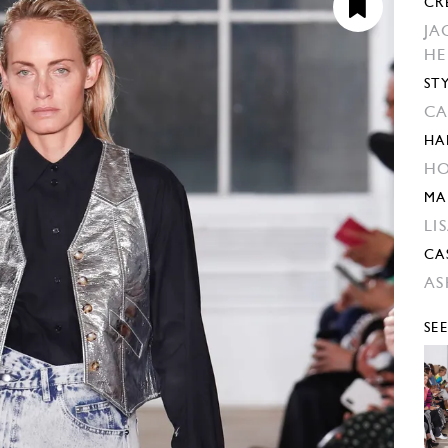
CR
JA
H
ST
CA
HA
HO
MA
LI
CA
AS
SE