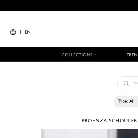
|
EN
COLLECTIONS
TREN
Type:
All
PROENZA SCHOULE