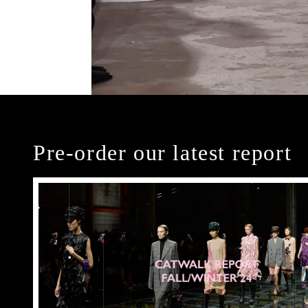
Pre-order our latest report