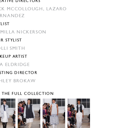
EATIVE DIRECTORS
CK MCCOLLOUGH,
LAZARO
ERNANDEZ
YLIST
MILLA NICKERSON
IR STYLIST
LLI SMITH
KEUP ARTIST
SA ELDRIDGE
STING DIRECTOR
HLEY BROKAW
E THE FULL COLLECTION