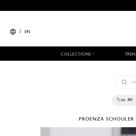
|
EN
COLLECTIONS
TREN
Type:
All
PROENZA SCHOULER