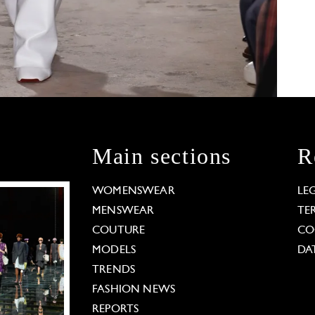
Main sections
R
WOMENSWEAR
LE
MENSWEAR
TE
COUTURE
CO
MODELS
DA
TRENDS
FASHION NEWS
REPORTS