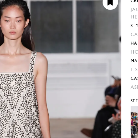
CR
JA
H
ST
CA
HA
HO
MA
LI
CA
AS
SE