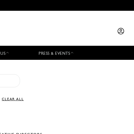
 US
PRESS & EVENTS
CLEAR ALL