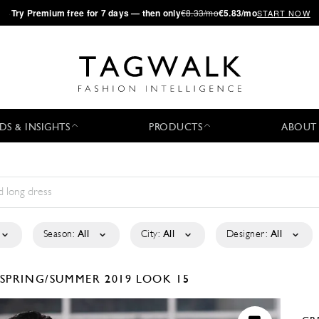
·
Try
Premium
free for 7 days — then only
€8.33/mo
€5.83/mo
START NOW
DS & INSIGHTS
PRODUCTS
ABOUT
Season:
All
City:
All
Designer:
All
SPRING/SUMMER 2019
LOOK 15