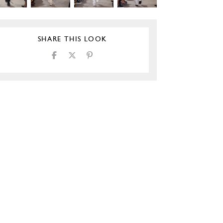
SHARE THIS LOOK