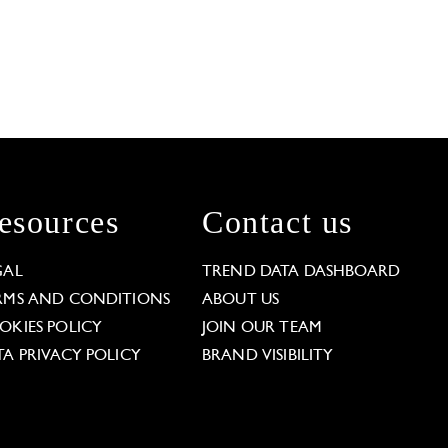
esources
Contact us
GAL
TREND DATA DASHBOARD
RMS AND CONDITIONS
ABOUT US
OKIES POLICY
JOIN OUR TEAM
TA PRIVACY POLICY
BRAND VISIBILITY