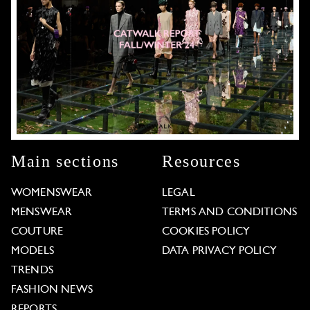
Main sections
Resources
WOMENSWEAR
LEGAL
MENSWEAR
TERMS AND CONDITIONS
COUTURE
COOKIES POLICY
MODELS
DATA PRIVACY POLICY
TRENDS
FASHION NEWS
REPORTS