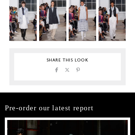
SHARE THIS LOOK
Pre-order our latest report