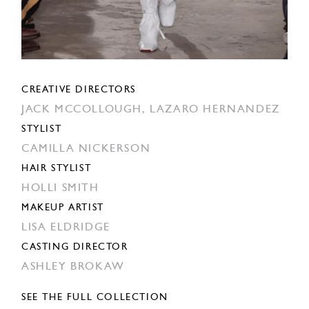
CREATIVE DIRECTORS
JACK MCCOLLOUGH,
LAZARO HERNANDEZ
STYLIST
CAMILLA NICKERSON
HAIR STYLIST
HOLLI SMITH
MAKEUP ARTIST
LISA ELDRIDGE
CASTING DIRECTOR
ASHLEY BROKAW
SEE THE FULL COLLECTION