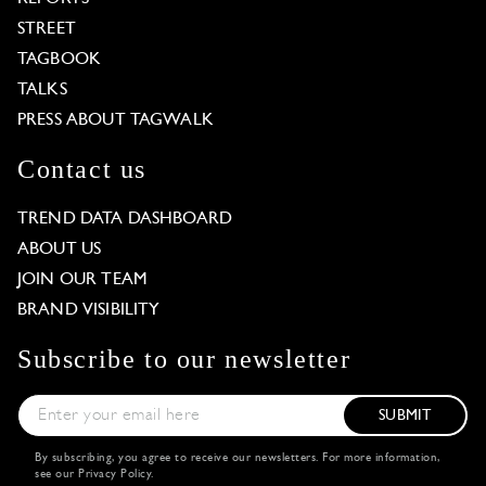
STREET
TAGBOOK
TALKS
PRESS ABOUT TAGWALK
Contact us
TREND DATA DASHBOARD
ABOUT US
JOIN OUR TEAM
BRAND VISIBILITY
Subscribe to our newsletter
SUBMIT
By subscribing, you agree to receive our newsletters. For more information,
see our
Privacy Policy
.