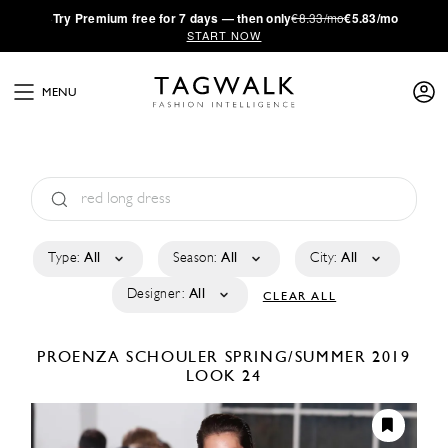
·
Try
Premium
free for 7 days — then only
€8.33/mo
€5.83/mo
START NOW
MENU
Type:
All
Season:
All
City:
All
Designer:
All
CLEAR ALL
PROENZA SCHOULER
SPRING/SUMMER 2019
LOOK 24