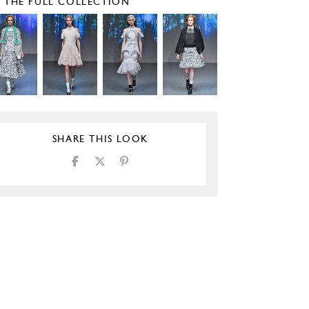
E THE FULL COLLECTION
SHARE THIS LOOK