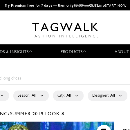
·
Try
Premium
free for 7 days — then only
€8.33/mo
€5.83/mo
START NOW
DS & INSIGHTS
PRODUCTS
ABOUT
Season:
All
City:
All
Designer:
All
ING/SUMMER 2019
LOOK 8