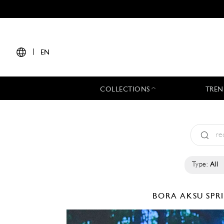
|
EN
COLLECTIONS
TREN
Type:
All
BORA AKSU
SPR