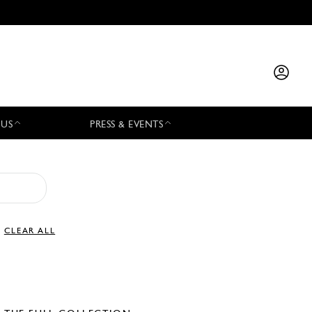
 US
PRESS & EVENTS
CLEAR ALL