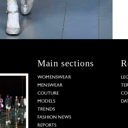
Main sections
R
WOMENSWEAR
LE
MENSWEAR
TE
COUTURE
CO
MODELS
DA
TRENDS
FASHION NEWS
REPORTS