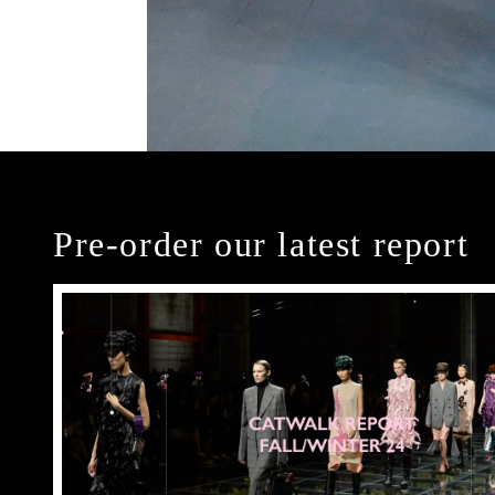
Pre-order our latest report