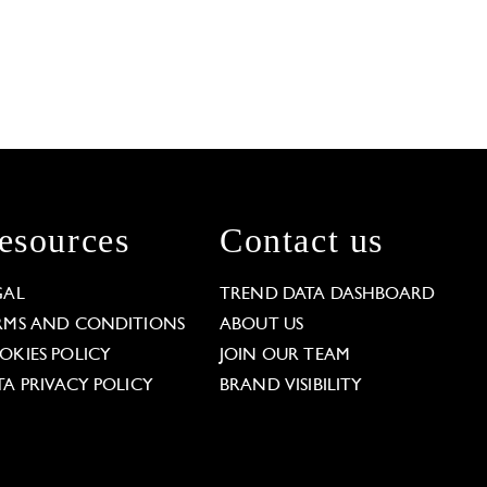
esources
Contact us
GAL
TREND DATA DASHBOARD
RMS AND CONDITIONS
ABOUT US
OKIES POLICY
JOIN OUR TEAM
TA PRIVACY POLICY
BRAND VISIBILITY