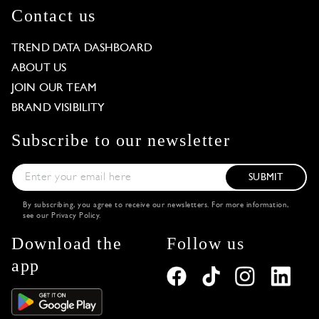
Contact us
TREND DATA DASHBOARD
ABOUT US
JOIN OUR TEAM
BRAND VISIBILITY
Subscribe to our newsletter
SUBMIT
By subscribing, you agree to receive our newsletters. For more information,
see our
Privacy Policy
.
Download the
Follow us
app