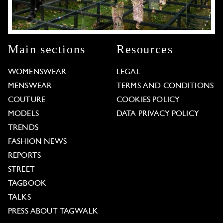
Main sections
Resources
WOMENSWEAR
LEGAL
MENSWEAR
TERMS AND CONDITIONS
COUTURE
COOKIES POLICY
MODELS
DATA PRIVACY POLICY
TRENDS
FASHION NEWS
REPORTS
STREET
TAGBOOK
TALKS
PRESS ABOUT TAGWALK