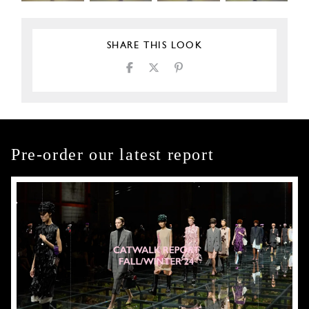
SHARE THIS LOOK
Pre-order our latest report