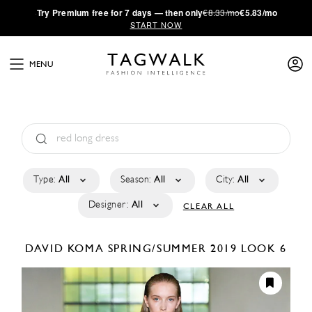
·
Try
Premium
free for 7 days — then only
€8.33/mo
€5.83/mo
START NOW
MENU
Type:
All
Season:
All
City:
All
Designer:
All
CLEAR ALL
DAVID KOMA
SPRING/SUMMER 2019
LOOK 6