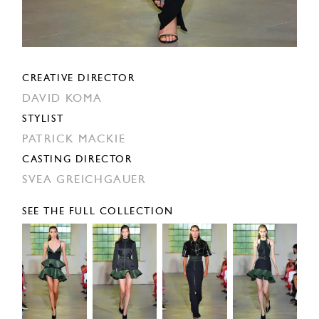
CREATIVE DIRECTOR
DAVID KOMA
STYLIST
PATRICK MACKIE
CASTING DIRECTOR
SVEA GREICHGAUER
SEE THE FULL COLLECTION