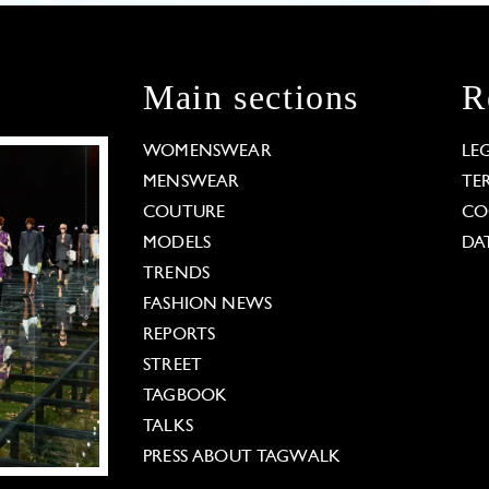
Main sections
R
WOMENSWEAR
LE
MENSWEAR
TE
COUTURE
CO
MODELS
DA
TRENDS
FASHION NEWS
REPORTS
STREET
TAGBOOK
TALKS
PRESS ABOUT TAGWALK