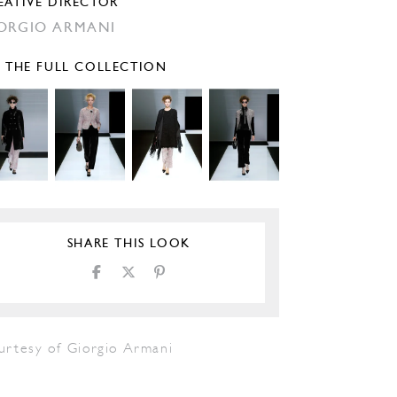
EATIVE DIRECTOR
ORGIO ARMANI
E THE FULL COLLECTION
SHARE THIS LOOK
urtesy of Giorgio Armani