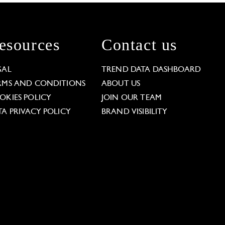
esources
Contact us
GAL
TREND DATA DASHBOARD
RMS AND CONDITIONS
ABOUT US
OKIES POLICY
JOIN OUR TEAM
TA PRIVACY POLICY
BRAND VISIBILITY