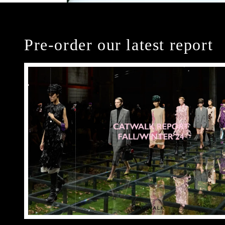
Pre-order our latest report