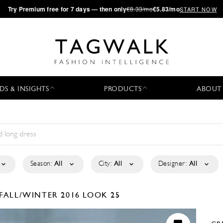
·
Try
Premium
free for 7 days — then only
€8.33/mo
€5.83/mo
START NOW
DS & INSIGHTS
PRODUCTS
ABOUT
Season:
All
City:
All
Designer:
All
FALL/WINTER 2016
LOOK 25