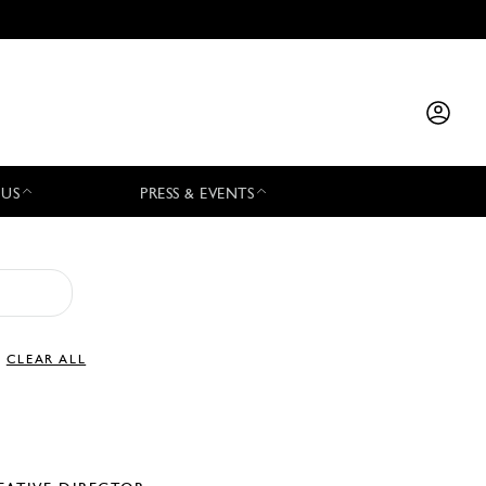
 US
PRESS & EVENTS
CLEAR ALL