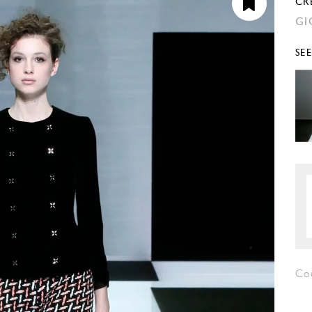
CR
GI
SE
Co