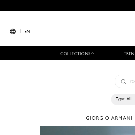
|
EN
COLLECTIONS
TREN
Type:
All
GIORGIO ARMANI