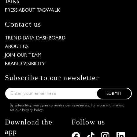
TALKS
PRESS ABOUT TAGWALK
Contact us
TREND DATA DASHBOARD
ABOUT US
JOIN OUR TEAM
BRAND VISIBILITY
Subscribe to our newsletter
SUBMIT
By subscribing, you agree to receive our newsletters. For more information,
see our
Privacy Policy
.
Download the
Follow us
app