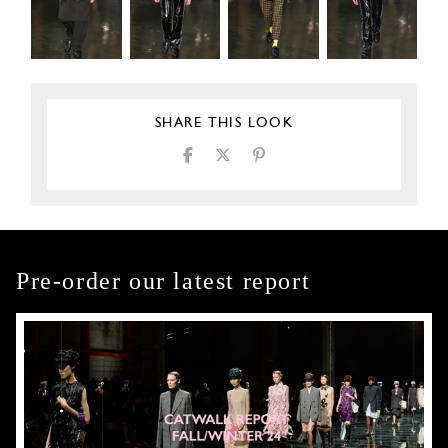
SHARE THIS LOOK
Pre-order our latest report