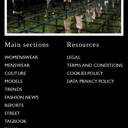
Main sections
Resources
WOMENSWEAR
LEGAL
MENSWEAR
TERMS AND CONDITIONS
COUTURE
COOKIES POLICY
MODELS
DATA PRIVACY POLICY
TRENDS
FASHION NEWS
REPORTS
STREET
TAGBOOK