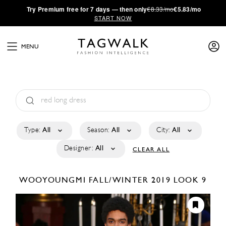
·
Try
Premium
free for 7 days — then only
€8.33/mo
€5.83/mo
START NOW
MENU
Type:
All
Season:
All
City:
All
Designer:
All
CLEAR ALL
WOOYOUNGMI
FALL/WINTER 2019
LOOK 9