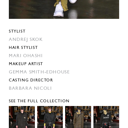
STYLIST
ANDREJ SKOK
HAIR STYLIST
MARI OHASHI
MAKEUP ARTIST
GEMMA SMITH-EDHOUSE
CASTING DIRECTOR
BARBARA NICOLI
SEE THE FULL COLLECTION