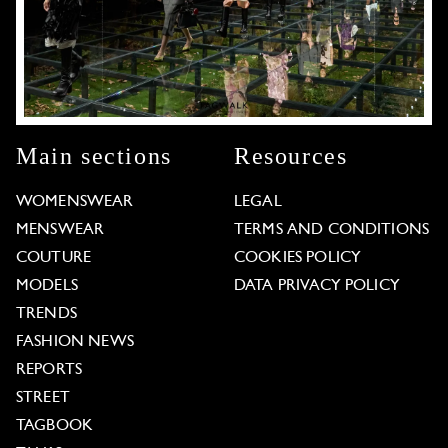
Main sections
Resources
WOMENSWEAR
LEGAL
MENSWEAR
TERMS AND CONDITIONS
COUTURE
COOKIES POLICY
MODELS
DATA PRIVACY POLICY
TRENDS
FASHION NEWS
REPORTS
STREET
TAGBOOK