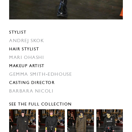
STYLIST
ANDREJ SKOK
HAIR STYLIST
MARI OHASHI
MAKEUP ARTIST
GEMMA SMITH-EDHOUSE
CASTING DIRECTOR
BARBARA NICOLI
SEE THE FULL COLLECTION