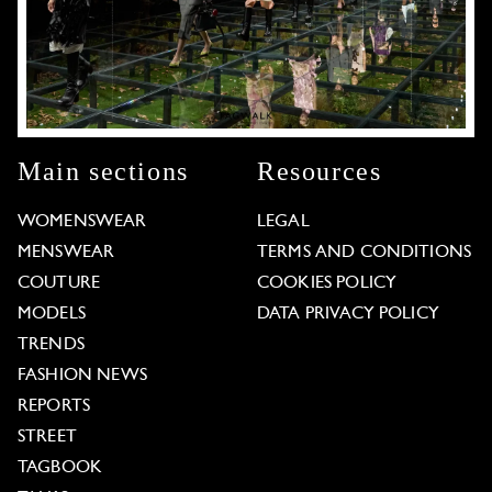
Main sections
Resources
WOMENSWEAR
LEGAL
MENSWEAR
TERMS AND CONDITIONS
COUTURE
COOKIES POLICY
MODELS
DATA PRIVACY POLICY
TRENDS
FASHION NEWS
REPORTS
STREET
TAGBOOK