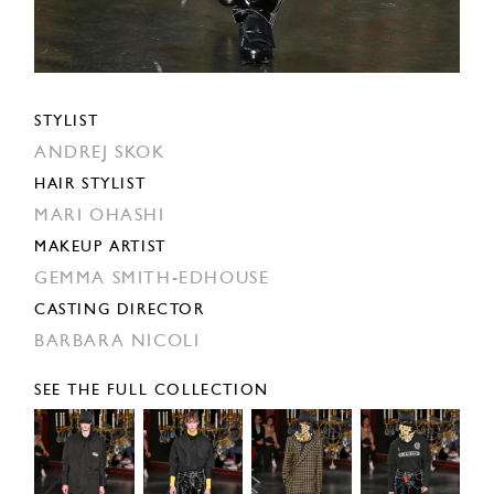
STYLIST
ANDREJ SKOK
HAIR STYLIST
MARI OHASHI
MAKEUP ARTIST
GEMMA SMITH-EDHOUSE
CASTING DIRECTOR
BARBARA NICOLI
SEE THE FULL COLLECTION