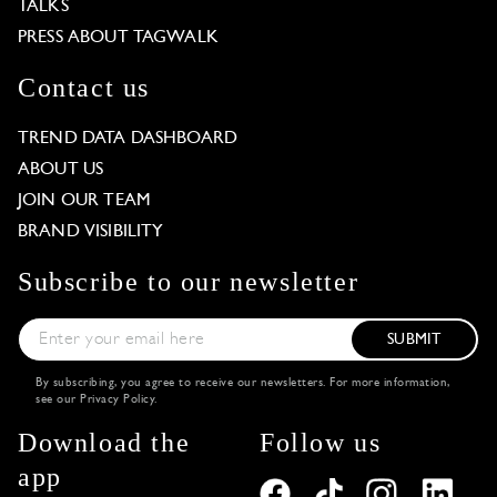
TALKS
PRESS ABOUT TAGWALK
Contact us
TREND DATA DASHBOARD
ABOUT US
JOIN OUR TEAM
BRAND VISIBILITY
Subscribe to our newsletter
SUBMIT
By subscribing, you agree to receive our newsletters. For more information,
see our
Privacy Policy
.
Download the
Follow us
app