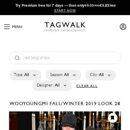
·
Try
Premium
free for 7 days — then only
€8.33/mo
€5.83/mo
START NOW
MENU
Type:
All
Season:
All
City:
All
Designer:
All
CLEAR ALL
WOOYOUNGMI
FALL/WINTER 2019
LOOK 28