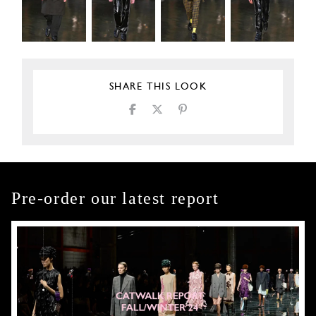
SHARE THIS LOOK
Pre-order our latest report