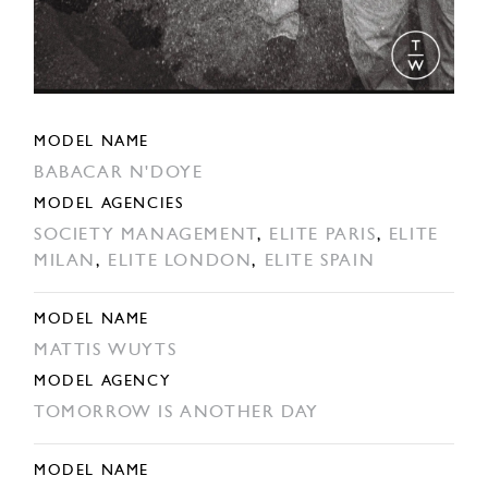
MODEL NAME
BABACAR N'DOYE
MODEL AGENCIES
SOCIETY MANAGEMENT
,
ELITE PARIS
,
ELITE
MILAN
,
ELITE LONDON
,
ELITE SPAIN
MODEL NAME
MATTIS WUYTS
MODEL AGENCY
TOMORROW IS ANOTHER DAY
MODEL NAME