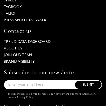
STREET
TAGBOOK
TALKS
PRESS ABOUT TAGWALK
Contact us
TREND DATA DASHBOARD
ABOUT US
JOIN OUR TEAM
BRAND VISIBILITY
Subscribe to our newsletter
SUBMIT
By subscribing, you agree to receive our newsletters. For more information,
see our
Privacy Policy
.