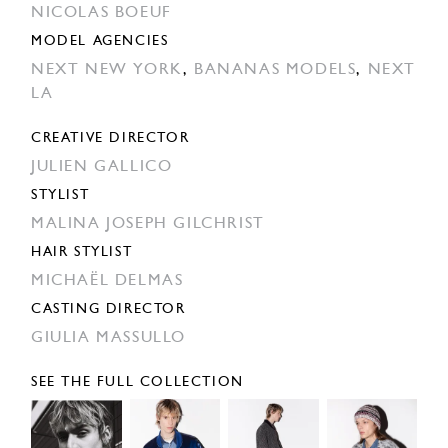
NICOLAS BOEUF
MODEL AGENCIES
NEXT NEW YORK
,
BANANAS MODELS
,
NEXT
LA
CREATIVE DIRECTOR
JULIEN GALLICO
STYLIST
MALINA JOSEPH GILCHRIST
HAIR STYLIST
MICHAËL DELMAS
CASTING DIRECTOR
GIULIA MASSULLO
SEE THE FULL COLLECTION