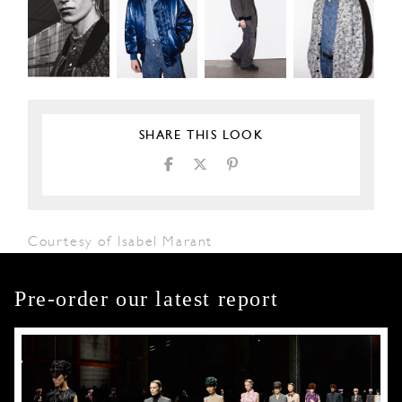
SHARE THIS LOOK
Courtesy of Isabel Marant
Pre-order our latest report