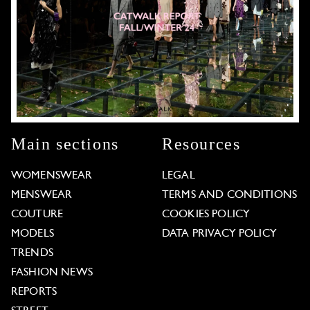
Main sections
Resources
WOMENSWEAR
LEGAL
MENSWEAR
TERMS AND CONDITIONS
COUTURE
COOKIES POLICY
MODELS
DATA PRIVACY POLICY
TRENDS
FASHION NEWS
REPORTS