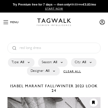
·
Try
Premium
free for 7 days — then only
€8.33/mo
€5.83/mo
START NOW
MENU
Type:
All
Season:
All
City:
All
Designer:
All
CLEAR ALL
ISABEL MARANT
FALL/WINTER 2023
LOOK
24