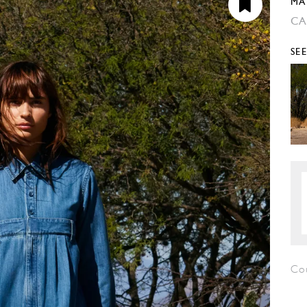
MA
CA
SE
Cou