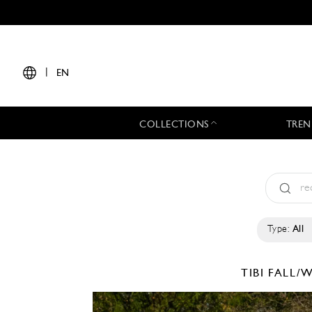
|
EN
COLLECTIONS
TREN
Type:
All
TIBI
FALL/W