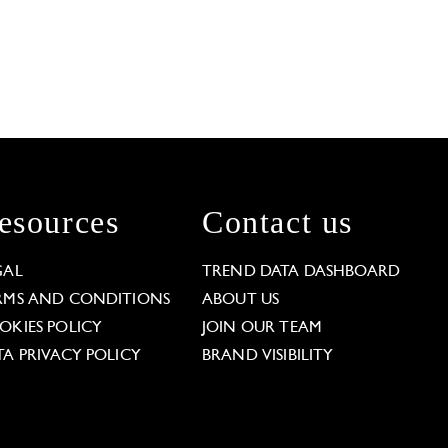
esources
Contact us
GAL
TREND DATA DASHBOARD
RMS AND CONDITIONS
ABOUT US
OKIES POLICY
JOIN OUR TEAM
TA PRIVACY POLICY
BRAND VISIBILITY