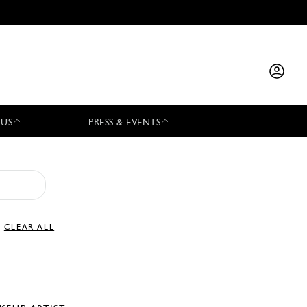
 US
PRESS & EVENTS
CLEAR ALL