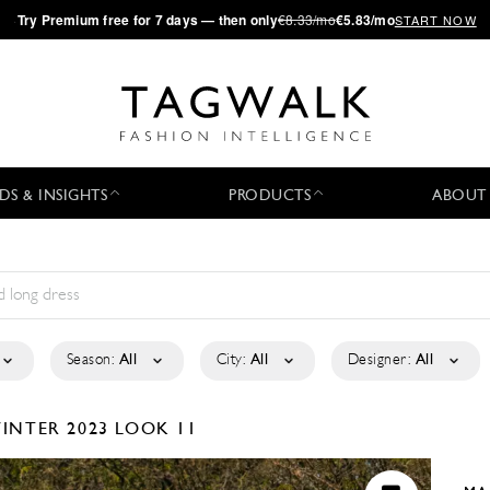
·
Try
Premium
free for 7 days — then only
€8.33/mo
€5.83/mo
START NOW
DS & INSIGHTS
PRODUCTS
ABOUT
Season:
All
City:
All
Designer:
All
INTER 2023
LOOK 11