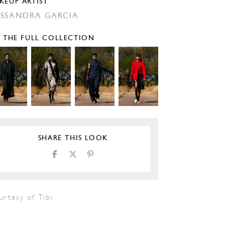
KEUP ARTIST
SSANDRA GARCIA
E THE FULL COLLECTION
SHARE THIS LOOK
rtesy of Tibi