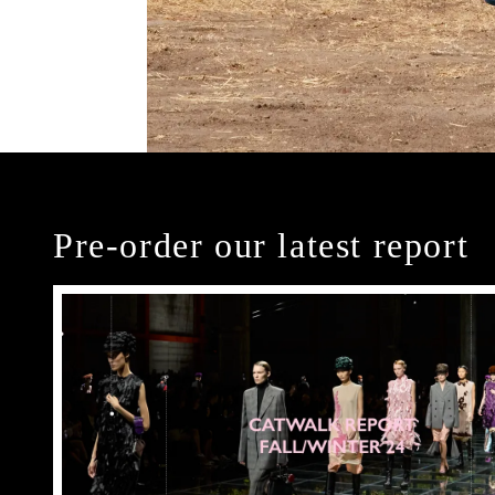
Pre-order our latest report