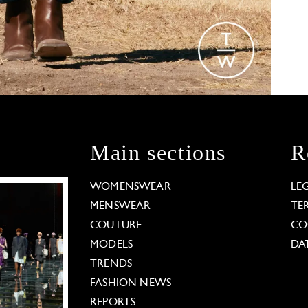
Main sections
R
WOMENSWEAR
LE
MENSWEAR
TE
COUTURE
CO
MODELS
DA
TRENDS
FASHION NEWS
REPORTS