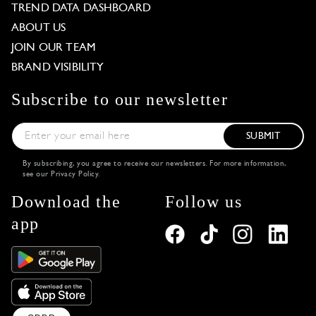
TREND DATA DASHBOARD
ABOUT US
JOIN OUR TEAM
BRAND VISIBILITY
Subscribe to our newsletter
SUBMIT
By subscribing, you agree to receive our newsletters. For more information,
see our
Privacy Policy
.
Download the
Follow us
app