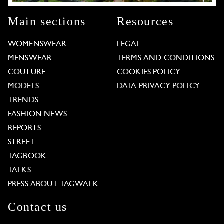
Main sections
Resources
WOMENSWEAR
LEGAL
MENSWEAR
TERMS AND CONDITIONS
COUTURE
COOKIES POLICY
MODELS
DATA PRIVACY POLICY
TRENDS
FASHION NEWS
REPORTS
STREET
TAGBOOK
TALKS
PRESS ABOUT TAGWALK
Contact us