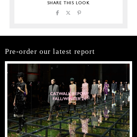
SHARE THIS LOOK
Pre-order our latest report