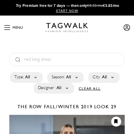
·
Try
Premium
free for 7 days — then only
€8.33/mo
€5.83/mo
START NOW
MENU
Type:
All
Season:
All
City:
All
Designer:
All
CLEAR ALL
THE ROW
FALL/WINTER 2019
LOOK 29