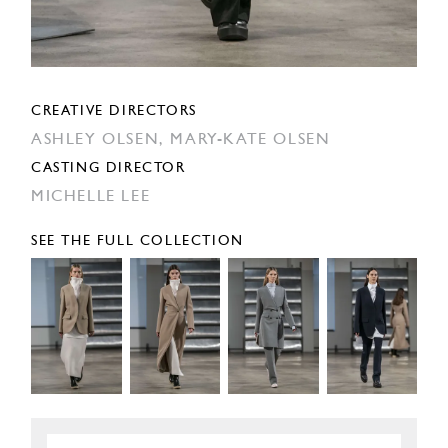
CREATIVE DIRECTORS
ASHLEY OLSEN,
MARY-KATE OLSEN
CASTING DIRECTOR
MICHELLE LEE
SEE THE FULL COLLECTION