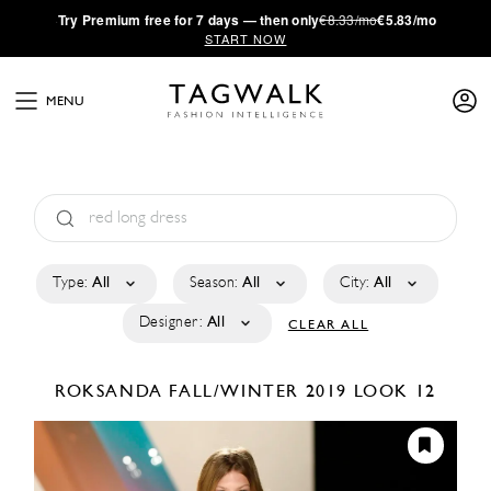
·
Try
Premium
free for 7 days — then only
€8.33/mo
€5.83/mo
START NOW
MENU
Type:
All
Season:
All
City:
All
Designer:
All
CLEAR ALL
ROKSANDA
FALL/WINTER 2019
LOOK 12