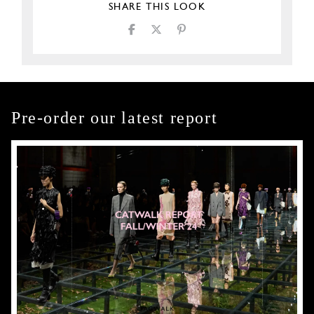
SHARE THIS LOOK
Pre-order our latest report