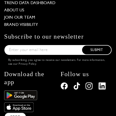
TREND DATA DASHBOARD
ABOUT US
JOIN OUR TEAM
BRAND VISIBILITY
Subscribe to our newsletter
SUBMIT
By subscribing, you agree to receive our newsletters. For more information,
see our
Privacy Policy
.
Download the
Follow us
app