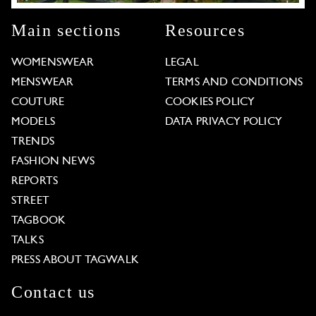
Main sections
Resources
WOMENSWEAR
LEGAL
MENSWEAR
TERMS AND CONDITIONS
COUTURE
COOKIES POLICY
MODELS
DATA PRIVACY POLICY
TRENDS
FASHION NEWS
REPORTS
STREET
TAGBOOK
TALKS
PRESS ABOUT TAGWALK
Contact us