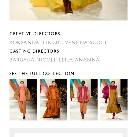
CREATIVE DIRECTORS
ROKSANDA ILINCIC,
VENETIA SCOTT
CASTING DIRECTORS
BARBARA NICOLI,
LEILA ANANNA
SEE THE FULL COLLECTION