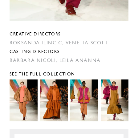
CREATIVE DIRECTORS
ROKSANDA ILINCIC,
VENETIA SCOTT
CASTING DIRECTORS
BARBARA NICOLI,
LEILA ANANNA
SEE THE FULL COLLECTION