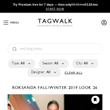
·
Try
Premium
free for 7 days — then only
€8.33/mo
€5.83/mo
START NOW
MENU
Type:
All
Season:
All
City:
All
Designer:
All
CLEAR ALL
ROKSANDA
FALL/WINTER 2019
LOOK 26