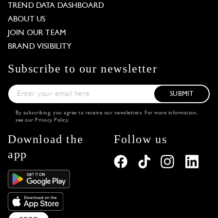
TREND DATA DASHBOARD
ABOUT US
JOIN OUR TEAM
BRAND VISIBILITY
Subscribe to our newsletter
SUBMIT
By subscribing, you agree to receive our newsletters. For more information,
see our
Privacy Policy
.
Download the
Follow us
app