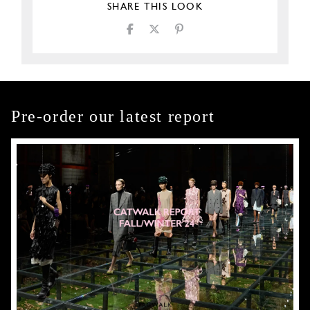
SHARE THIS LOOK
Pre-order our latest report