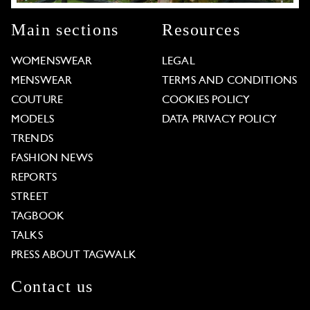
Main sections
Resources
WOMENSWEAR
LEGAL
MENSWEAR
TERMS AND CONDITIONS
COUTURE
COOKIES POLICY
MODELS
DATA PRIVACY POLICY
TRENDS
FASHION NEWS
REPORTS
STREET
TAGBOOK
TALKS
PRESS ABOUT TAGWALK
Contact us