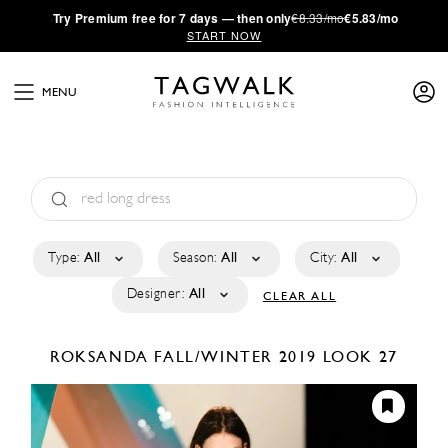
·
Try
Premium
free for 7 days — then only
€8.33/mo
€5.83/mo
START NOW
MENU
Type:
All
Season:
All
City:
All
Designer:
All
CLEAR ALL
ROKSANDA
FALL/WINTER 2019
LOOK 27