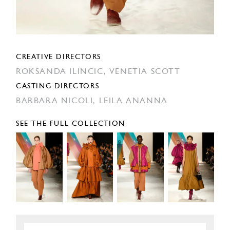
CREATIVE DIRECTORS
ROKSANDA ILINCIC,
VENETIA SCOTT
CASTING DIRECTORS
BARBARA NICOLI,
LEILA ANANNA
SEE THE FULL COLLECTION