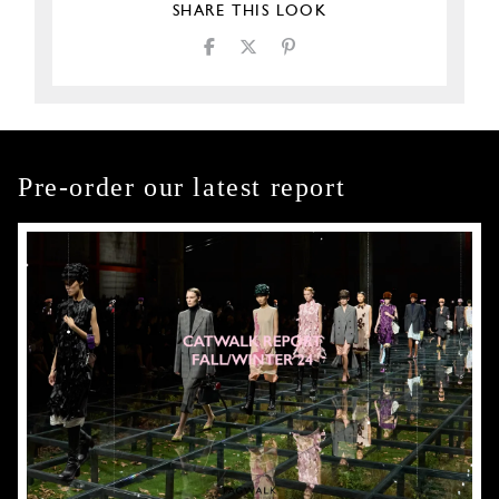
SHARE THIS LOOK
Pre-order our latest report