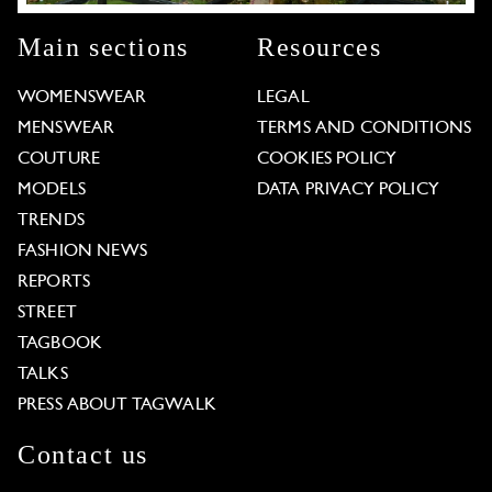
Main sections
Resources
WOMENSWEAR
LEGAL
MENSWEAR
TERMS AND CONDITIONS
COUTURE
COOKIES POLICY
MODELS
DATA PRIVACY POLICY
TRENDS
FASHION NEWS
REPORTS
STREET
TAGBOOK
TALKS
PRESS ABOUT TAGWALK
Contact us