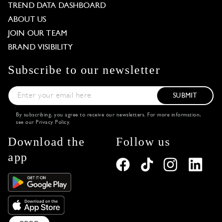
TREND DATA DASHBOARD
ABOUT US
JOIN OUR TEAM
BRAND VISIBILITY
Subscribe to our newsletter
SUBMIT
By subscribing, you agree to receive our newsletters. For more information,
see our
Privacy Policy
.
Download the
Follow us
app