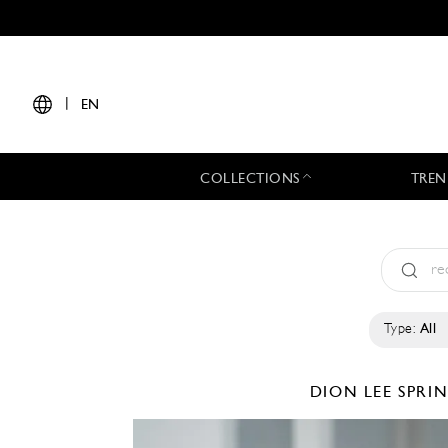
|
EN
COLLECTIONS
TREN
Type:
All
DION LEE
SPRI