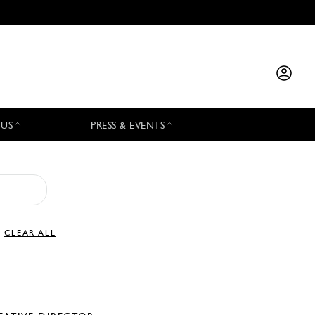
 US
PRESS & EVENTS
CLEAR ALL