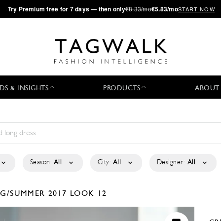
·
Try
Premium
free for 7 days — then only
€8.33/mo
€5.83/mo
START NOW
DS & INSIGHTS
PRODUCTS
ABOUT
Season:
All
City:
All
Designer:
All
NG/SUMMER 2017
LOOK 12