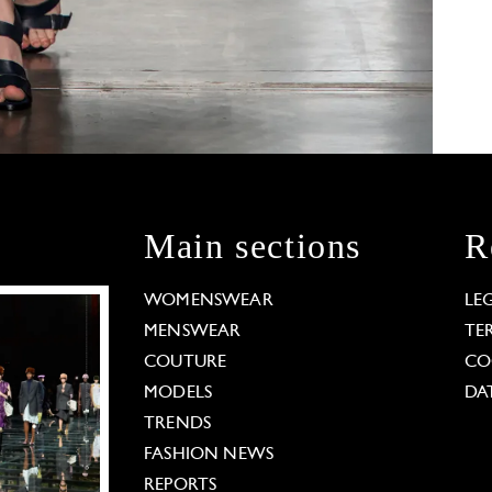
Main sections
R
WOMENSWEAR
LE
MENSWEAR
TE
COUTURE
CO
MODELS
DA
TRENDS
FASHION NEWS
REPORTS