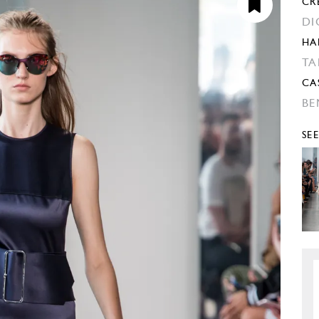
CR
DI
HA
TA
CA
BE
SE