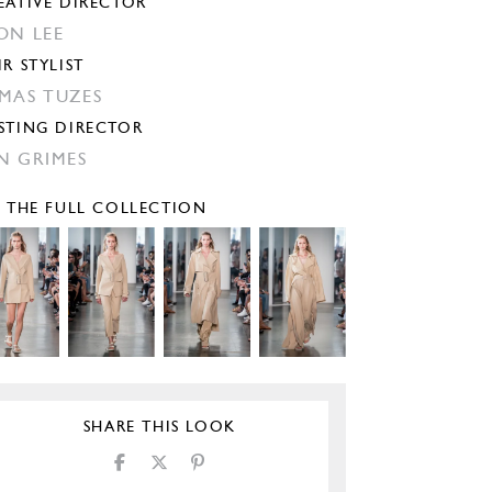
EATIVE DIRECTOR
ON LEE
IR STYLIST
MAS TUZES
STING DIRECTOR
N GRIMES
E THE FULL COLLECTION
SHARE THIS LOOK