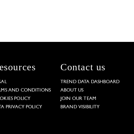
esources
Contact us
GAL
TREND DATA DASHBOARD
RMS AND CONDITIONS
ABOUT US
OKIES POLICY
JOIN OUR TEAM
TA PRIVACY POLICY
BRAND VISIBILITY