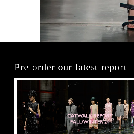
Pre-order our latest report