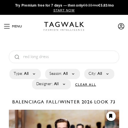
·
Try
Premium
free for 7 days — then only
€8.33/mo
€5.83/mo
START NOW
MENU
Type:
All
Season:
All
City:
All
Designer:
All
CLEAR ALL
BALENCIAGA
FALL/WINTER 2026
LOOK 73