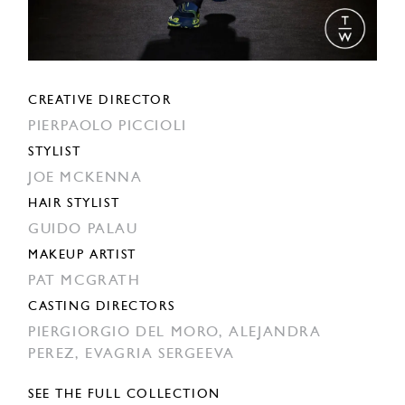
CREATIVE DIRECTOR
PIERPAOLO PICCIOLI
STYLIST
JOE MCKENNA
HAIR STYLIST
GUIDO PALAU
MAKEUP ARTIST
PAT MCGRATH
CASTING DIRECTORS
PIERGIORGIO DEL MORO,
ALEJANDRA
PEREZ,
EVAGRIA SERGEEVA
SEE THE FULL COLLECTION