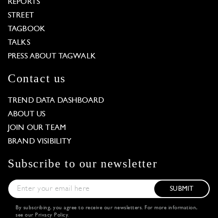
REPORTS
STREET
TAGBOOK
TALKS
PRESS ABOUT TAGWALK
Contact us
TREND DATA DASHBOARD
ABOUT US
JOIN OUR TEAM
BRAND VISIBILITY
Subscribe to our newsletter
SUBMIT
By subscribing, you agree to receive our newsletters. For more information,
see our
Privacy Policy
.