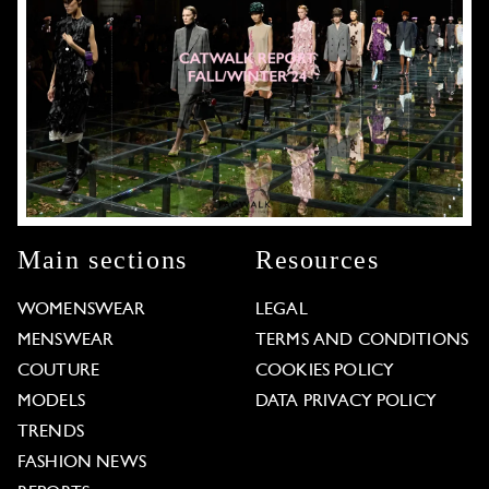
Main sections
Resources
WOMENSWEAR
LEGAL
MENSWEAR
TERMS AND CONDITIONS
COUTURE
COOKIES POLICY
MODELS
DATA PRIVACY POLICY
TRENDS
FASHION NEWS