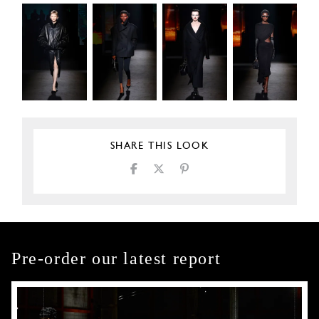
SHARE THIS LOOK
Pre-order our latest report