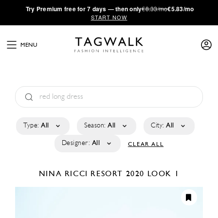
·
Try
Premium
free for 7 days — then only
€8.33/mo
€5.83/mo
START NOW
MENU
Type:
All
Season:
All
City:
All
Designer:
All
CLEAR ALL
NINA RICCI
RESORT 2020
LOOK 1