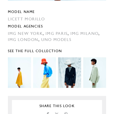
MODEL NAME
LICETT MORILLO
MODEL AGENCIES
IMG NEW YORK
,
IMG PARIS
,
IMG MILANO
,
IMG LONDON
,
UNO MODELS
SEE THE FULL COLLECTION
SHARE THIS LOOK