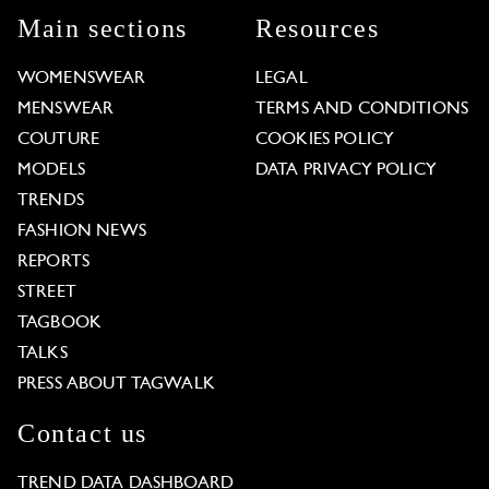
Main sections
Resources
WOMENSWEAR
LEGAL
MENSWEAR
TERMS AND CONDITIONS
COUTURE
COOKIES POLICY
MODELS
DATA PRIVACY POLICY
TRENDS
FASHION NEWS
REPORTS
STREET
TAGBOOK
TALKS
PRESS ABOUT TAGWALK
Contact us
TREND DATA DASHBOARD