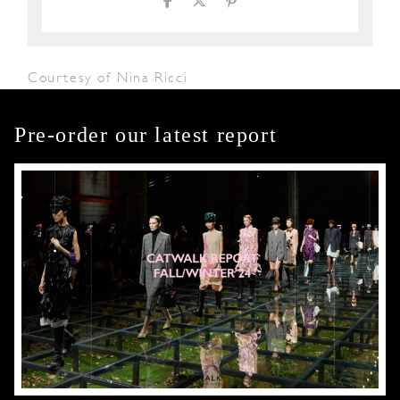
Courtesy of Nina Ricci
Pre-order our latest report