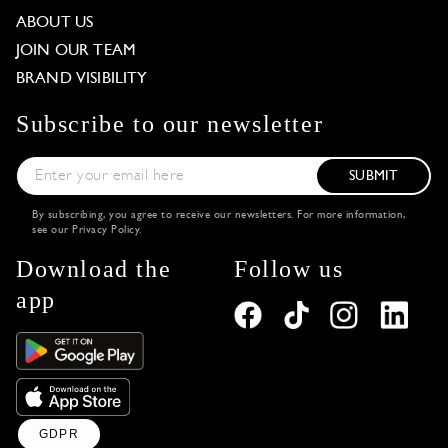
ABOUT US
JOIN OUR TEAM
BRAND VISIBILITY
Subscribe to our newsletter
SUBMIT
By subscribing, you agree to receive our newsletters. For more information,
see our
Privacy Policy
.
Download the
Follow us
app
GDPR