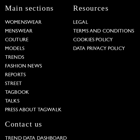
Main sections
Resources
WOMENSWEAR
LEGAL
MENSWEAR
TERMS AND CONDITIONS
COUTURE
COOKIES POLICY
MODELS
DATA PRIVACY POLICY
TRENDS
FASHION NEWS
REPORTS
STREET
TAGBOOK
TALKS
PRESS ABOUT TAGWALK
Contact us
TREND DATA DASHBOARD