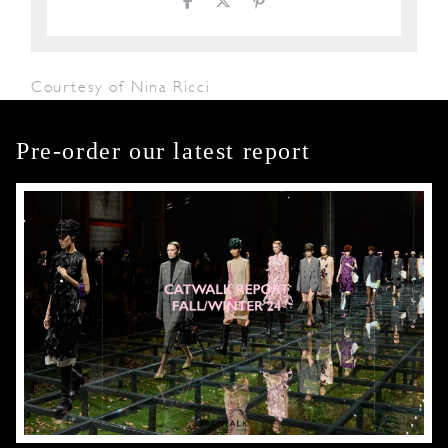
Courtesy of Nina Ricci
Pre-order our latest report