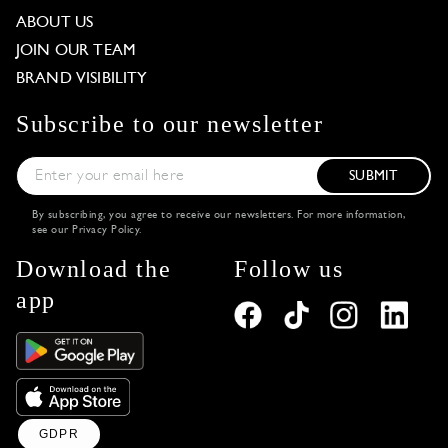
ABOUT US
JOIN OUR TEAM
BRAND VISIBILITY
Subscribe to our newsletter
SUBMIT
By subscribing, you agree to receive our newsletters. For more information,
see our
Privacy Policy
.
Download the
Follow us
app
GDPR