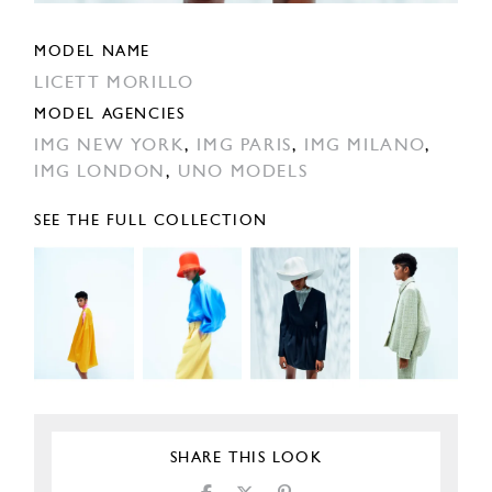
MODEL NAME
LICETT MORILLO
MODEL AGENCIES
IMG NEW YORK
,
IMG PARIS
,
IMG MILANO
,
IMG LONDON
,
UNO MODELS
SEE THE FULL COLLECTION
SHARE THIS LOOK