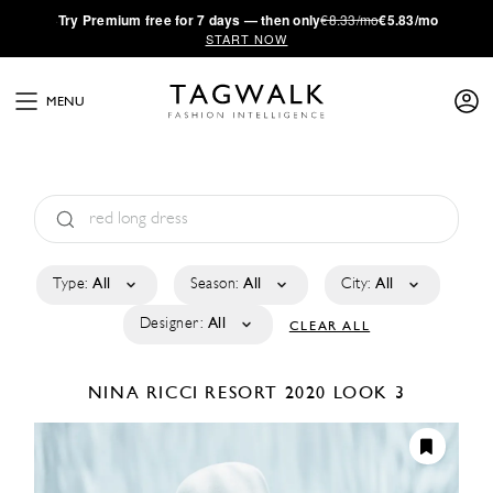
·
Try
Premium
free for 7 days — then only
€8.33/mo
€5.83/mo
START NOW
MENU
Type:
All
Season:
All
City:
All
Designer:
All
CLEAR ALL
NINA RICCI
RESORT 2020
LOOK 3