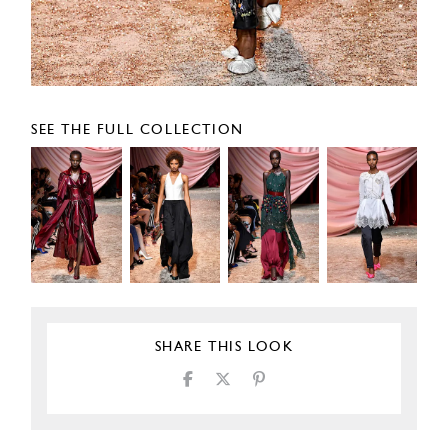
SEE THE FULL COLLECTION
SHARE THIS LOOK