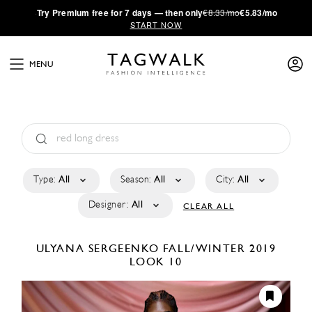
·
Try
Premium
free for 7 days — then only
€8.33/mo
€5.83/mo
START NOW
MENU
Type:
All
Season:
All
City:
All
Designer:
All
CLEAR ALL
ULYANA SERGEENKO
FALL/WINTER 2019
LOOK 10