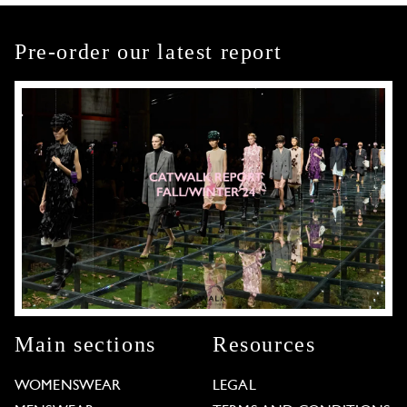
Pre-order our latest report
Main sections
Resources
WOMENSWEAR
LEGAL