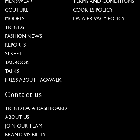
MENSWEAR
TERMS AND CONDITIONS
COUTURE
COOKIES POLICY
MODELS
DATA PRIVACY POLICY
TRENDS
FASHION NEWS
REPORTS
STREET
TAGBOOK
TALKS
PRESS ABOUT TAGWALK
Contact us
TREND DATA DASHBOARD
ABOUT US
JOIN OUR TEAM
BRAND VISIBILITY