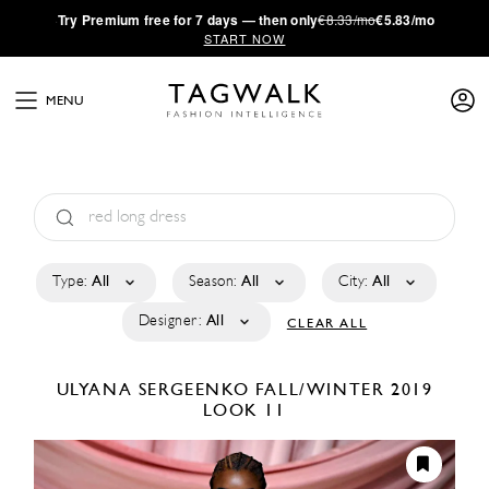
·
Try
Premium
free for 7 days — then only
€8.33/mo
€5.83/mo
START NOW
MENU
Type:
All
Season:
All
City:
All
Designer:
All
CLEAR ALL
ULYANA SERGEENKO
FALL/WINTER 2019
LOOK 11