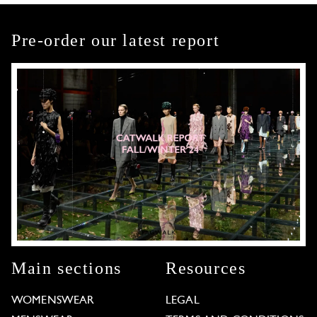
Pre-order our latest report
Main sections
Resources
WOMENSWEAR
LEGAL