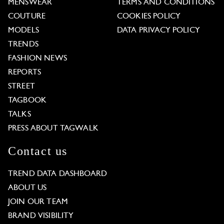
MENSWEAR
TERMS AND CONDITIONS
COUTURE
COOKIES POLICY
MODELS
DATA PRIVACY POLICY
TRENDS
FASHION NEWS
REPORTS
STREET
TAGBOOK
TALKS
PRESS ABOUT TAGWALK
Contact us
TREND DATA DASHBOARD
ABOUT US
JOIN OUR TEAM
BRAND VISIBILITY