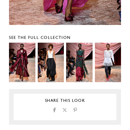
SEE THE FULL COLLECTION
SHARE THIS LOOK