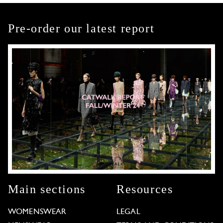
Pre-order our latest report
Main sections
Resources
WOMENSWEAR
LEGAL