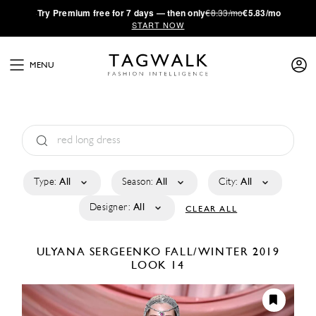
·
Try
Premium
free for 7 days — then only
€8.33/mo
€5.83/mo
START NOW
MENU
Type:
All
Season:
All
City:
All
Designer:
All
CLEAR ALL
ULYANA SERGEENKO
FALL/WINTER 2019
LOOK 14