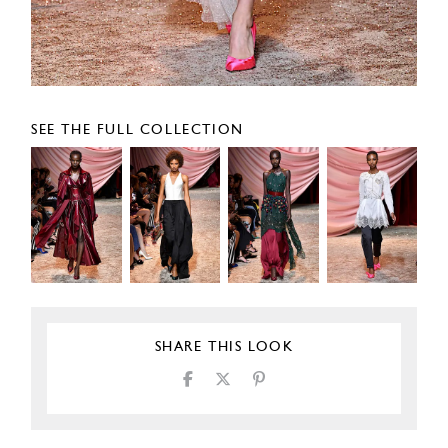
SEE THE FULL COLLECTION
SHARE THIS LOOK