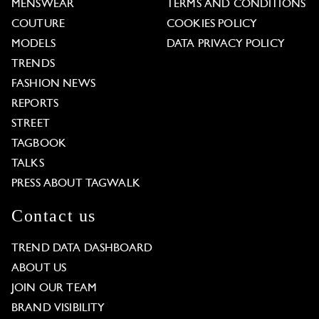
MENSWEAR
TERMS AND CONDITIONS
COUTURE
COOKIES POLICY
MODELS
DATA PRIVACY POLICY
TRENDS
FASHION NEWS
REPORTS
STREET
TAGBOOK
TALKS
PRESS ABOUT TAGWALK
Contact us
TREND DATA DASHBOARD
ABOUT US
JOIN OUR TEAM
BRAND VISIBILITY