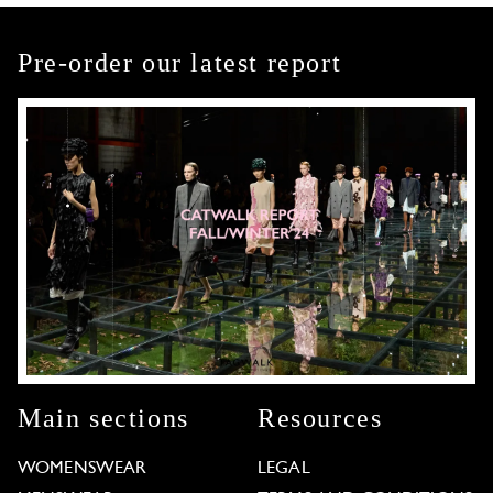
Pre-order our latest report
Main sections
Resources
WOMENSWEAR
LEGAL