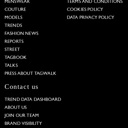
MENSWEAR
TERMS AND CONDITIONS
COUTURE
COOKIES POLICY
MODELS
DATA PRIVACY POLICY
TRENDS
FASHION NEWS
REPORTS
STREET
TAGBOOK
TALKS
PRESS ABOUT TAGWALK
Contact us
TREND DATA DASHBOARD
ABOUT US
JOIN OUR TEAM
BRAND VISIBILITY