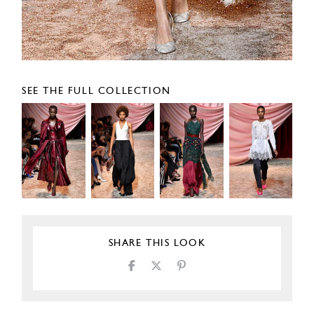
SEE THE FULL COLLECTION
SHARE THIS LOOK