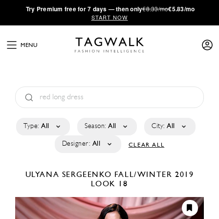
·
Try
Premium
free for 7 days — then only
€8.33/mo
€5.83/mo
START NOW
MENU
Type:
All
Season:
All
City:
All
Designer:
All
CLEAR ALL
ULYANA SERGEENKO
FALL/WINTER 2019
LOOK 18