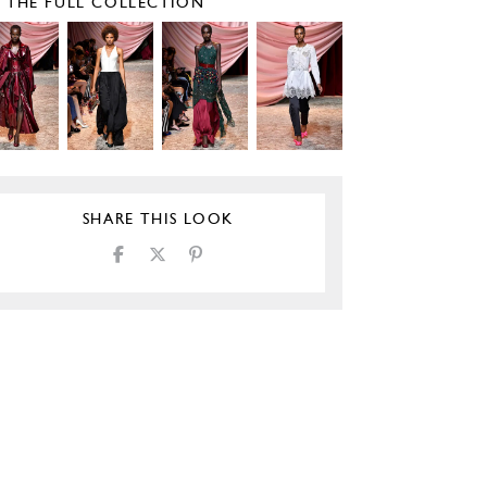
E THE FULL COLLECTION
SHARE THIS LOOK