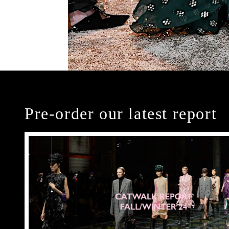
Pre-order our latest report