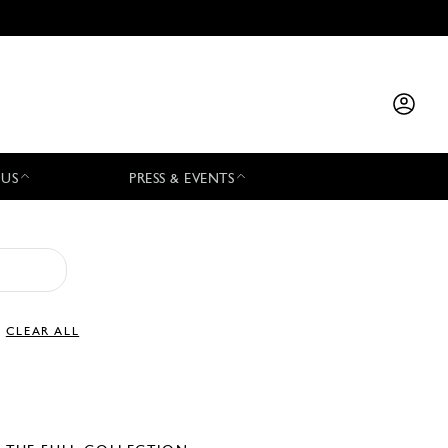
 US
PRESS & EVENTS
CLEAR ALL