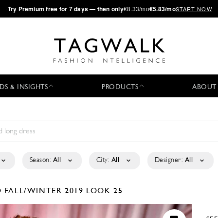
·
Try
Premium
free for 7 days — then only
€8.33/mo
€5.83/mo
START NOW
DS & INSIGHTS
PRODUCTS
ABOUT
Season:
All
City:
All
Designer:
All
O
FALL/WINTER 2019
LOOK 25