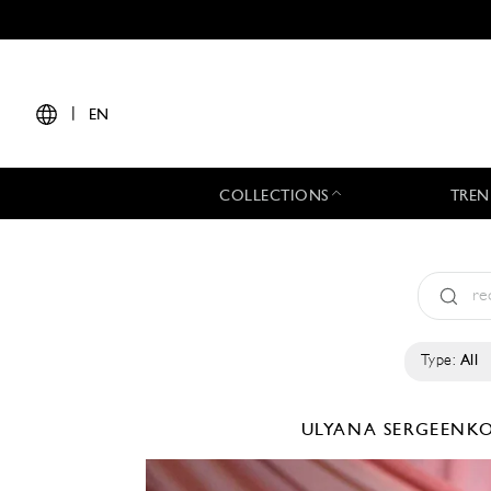
|
EN
COLLECTIONS
TREN
Type:
All
ULYANA SERGEENK