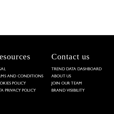
esources
Contact us
GAL
TREND DATA DASHBOARD
RMS AND CONDITIONS
ABOUT US
OKIES POLICY
JOIN OUR TEAM
TA PRIVACY POLICY
BRAND VISIBILITY