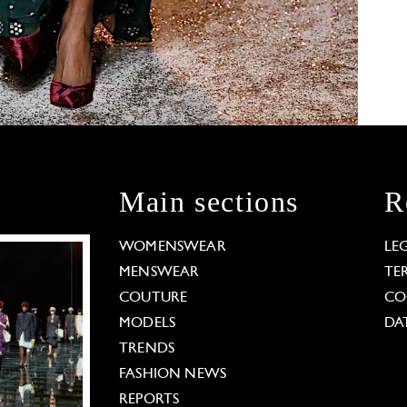
Main sections
R
WOMENSWEAR
LE
MENSWEAR
TE
COUTURE
CO
MODELS
DA
TRENDS
FASHION NEWS
REPORTS