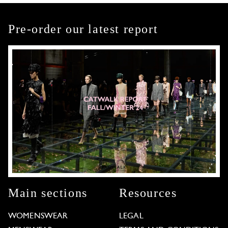
Pre-order our latest report
Main sections
Resources
WOMENSWEAR
LEGAL