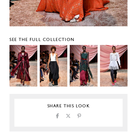
SEE THE FULL COLLECTION
SHARE THIS LOOK