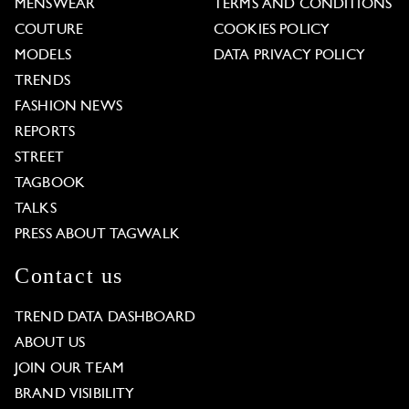
MENSWEAR
TERMS AND CONDITIONS
COUTURE
COOKIES POLICY
MODELS
DATA PRIVACY POLICY
TRENDS
FASHION NEWS
REPORTS
STREET
TAGBOOK
TALKS
PRESS ABOUT TAGWALK
Contact us
TREND DATA DASHBOARD
ABOUT US
JOIN OUR TEAM
BRAND VISIBILITY