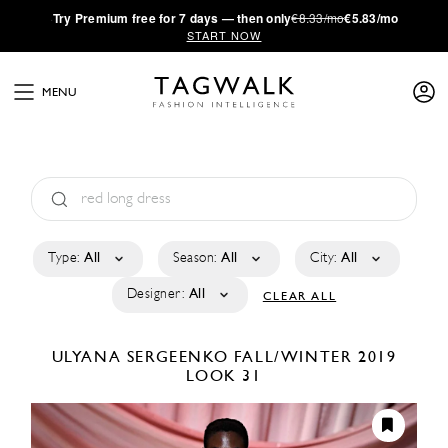
·
Try
Premium
free for 7 days — then only
€8.33/mo
€5.83/mo
START NOW
MENU
Type:
All
Season:
All
City:
All
Designer:
All
CLEAR ALL
ULYANA SERGEENKO
FALL/WINTER 2019
LOOK 31