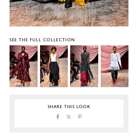
SEE THE FULL COLLECTION
SHARE THIS LOOK