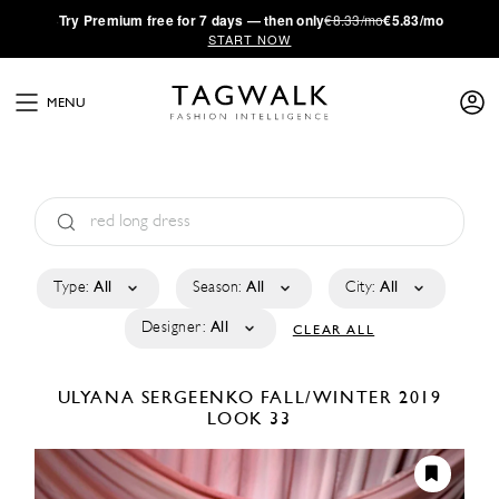
·
Try
Premium
free for 7 days — then only
€8.33/mo
€5.83/mo
START NOW
MENU
Type:
All
Season:
All
City:
All
Designer:
All
CLEAR ALL
ULYANA SERGEENKO
FALL/WINTER 2019
LOOK 33