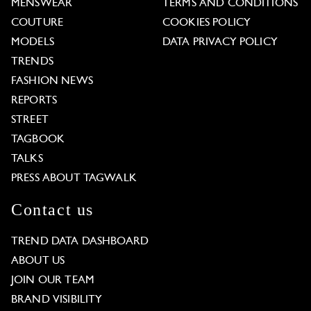
MENSWEAR
TERMS AND CONDITIONS
COUTURE
COOKIES POLICY
MODELS
DATA PRIVACY POLICY
TRENDS
FASHION NEWS
REPORTS
STREET
TAGBOOK
TALKS
PRESS ABOUT TAGWALK
Contact us
TREND DATA DASHBOARD
ABOUT US
JOIN OUR TEAM
BRAND VISIBILITY