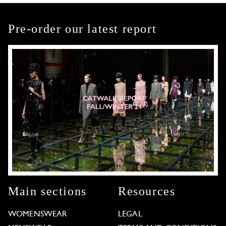
Pre-order our latest report
Main sections
Resources
WOMENSWEAR
LEGAL