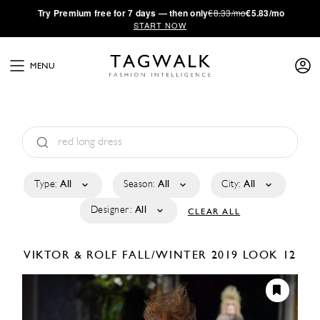
·
Try
Premium
free for 7 days — then only
€8.33/mo
€5.83/mo
START NOW
MENU
Type:
All
Season:
All
City:
All
Designer:
All
CLEAR ALL
VIKTOR & ROLF
FALL/WINTER 2019
LOOK 12