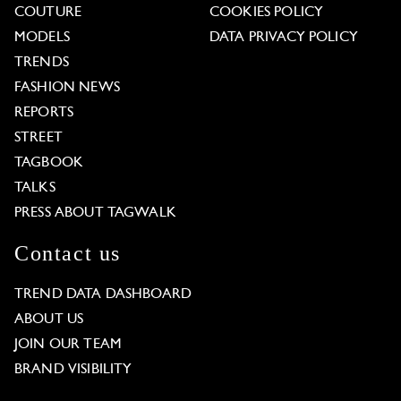
COUTURE
COOKIES POLICY
MODELS
DATA PRIVACY POLICY
TRENDS
FASHION NEWS
REPORTS
STREET
TAGBOOK
TALKS
PRESS ABOUT TAGWALK
Contact us
TREND DATA DASHBOARD
ABOUT US
JOIN OUR TEAM
BRAND VISIBILITY