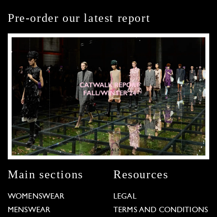
Pre-order our latest report
Main sections
Resources
WOMENSWEAR
LEGAL
MENSWEAR
TERMS AND CONDITIONS