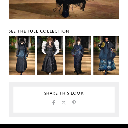
SEE THE FULL COLLECTION
SHARE THIS LOOK