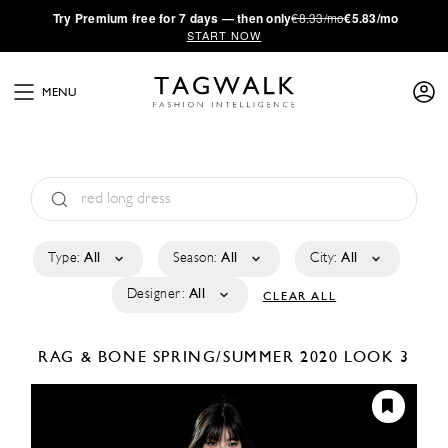
·
Try
Premium
free for 7 days — then only
€8.33/mo
€5.83/mo
START NOW
MENU
Type:
All
Season:
All
City:
All
Designer:
All
CLEAR ALL
RAG & BONE
SPRING/SUMMER 2020
LOOK 3