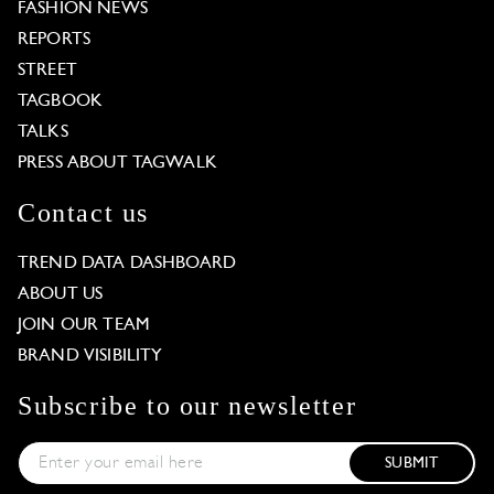
FASHION NEWS
REPORTS
STREET
TAGBOOK
TALKS
PRESS ABOUT TAGWALK
Contact us
TREND DATA DASHBOARD
ABOUT US
JOIN OUR TEAM
BRAND VISIBILITY
Subscribe to our newsletter
SUBMIT