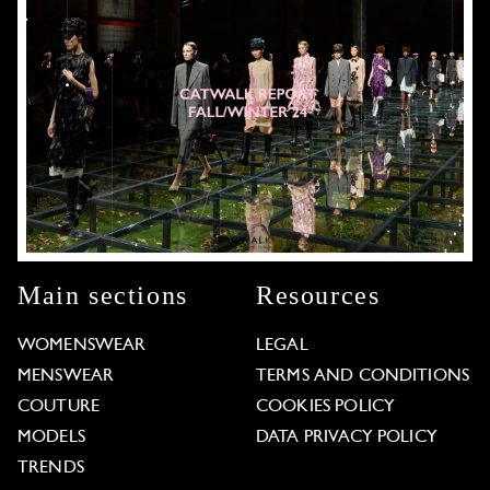
Main sections
Resources
WOMENSWEAR
LEGAL
MENSWEAR
TERMS AND CONDITIONS
COUTURE
COOKIES POLICY
MODELS
DATA PRIVACY POLICY
TRENDS