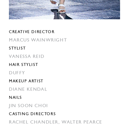
CREATIVE DIRECTOR
MARCUS WAINWRIGHT
STYLIST
VANESSA REID
HAIR STYLIST
DUFFY
MAKEUP ARTIST
DIANE KENDAL
NAILS
JIN SOON CHOI
CASTING DIRECTORS
RACHEL CHANDLER,
WALTER PEARCE