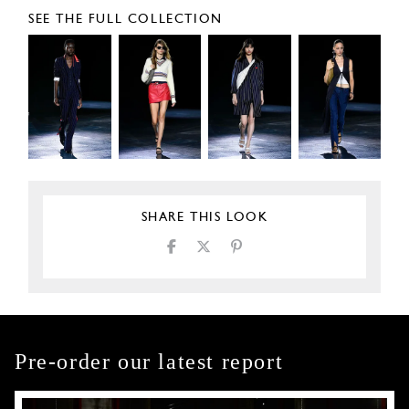
SEE THE FULL COLLECTION
SHARE THIS LOOK
Pre-order our latest report