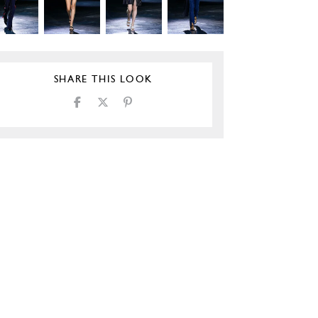
SHARE THIS LOOK