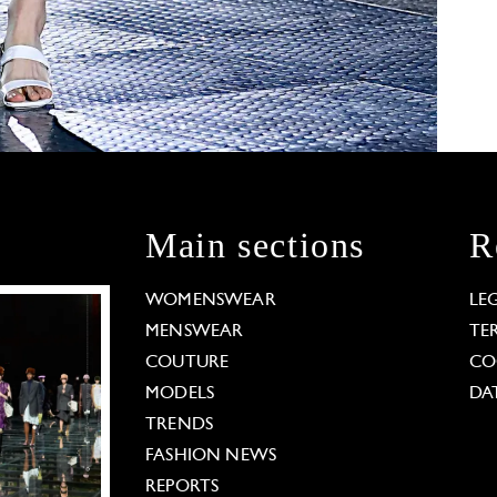
Main sections
R
WOMENSWEAR
LE
MENSWEAR
TE
COUTURE
CO
MODELS
DA
TRENDS
FASHION NEWS
REPORTS