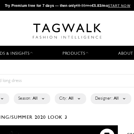
·
Try
Premium
free for 7 days — then only
€8.33/mo
€5.83/mo
START NOW
DS & INSIGHTS
PRODUCTS
ABOUT
Season:
All
City:
All
Designer:
All
ING/SUMMER 2020
LOOK 3