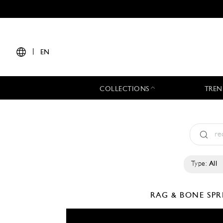
|
EN
COLLECTIONS
TREN
Type:
All
RAG & BONE
SPR