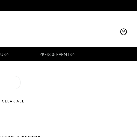
 US
PRESS & EVENTS
CLEAR ALL