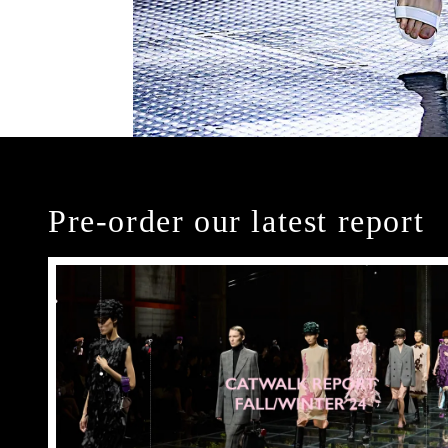
Pre-order our latest report