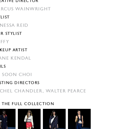
EATIVE DIRECTOR
RCUS WAINWRIGHT
YLIST
NESSA REID
IR STYLIST
FFY
KEUP ARTIST
ANE KENDAL
ILS
N SOON CHOI
STING DIRECTORS
CHEL CHANDLER,
WALTER PEARCE
E THE FULL COLLECTION