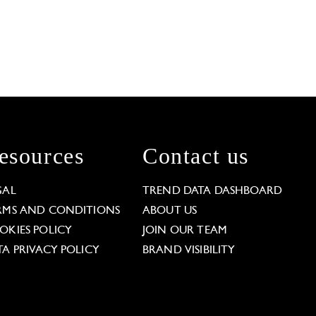
esources
Contact us
GAL
TREND DATA DASHBOARD
RMS AND CONDITIONS
ABOUT US
OKIES POLICY
JOIN OUR TEAM
TA PRIVACY POLICY
BRAND VISIBILITY