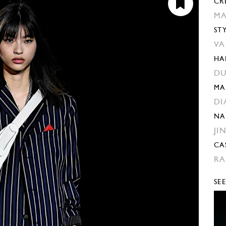
CR
MA
ST
VA
HA
DU
MA
DI
NA
JI
CA
RA
SE