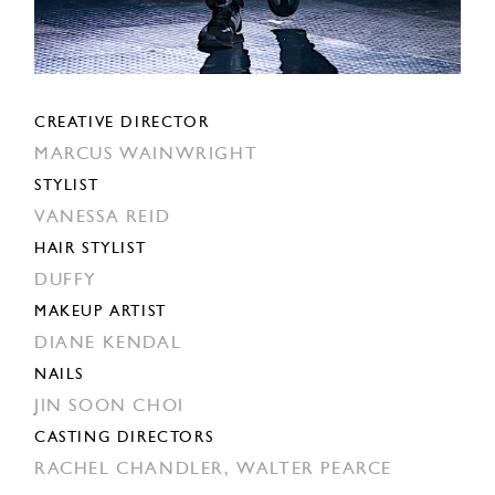
CREATIVE DIRECTOR
MARCUS WAINWRIGHT
STYLIST
VANESSA REID
HAIR STYLIST
DUFFY
MAKEUP ARTIST
DIANE KENDAL
NAILS
JIN SOON CHOI
CASTING DIRECTORS
RACHEL CHANDLER,
WALTER PEARCE