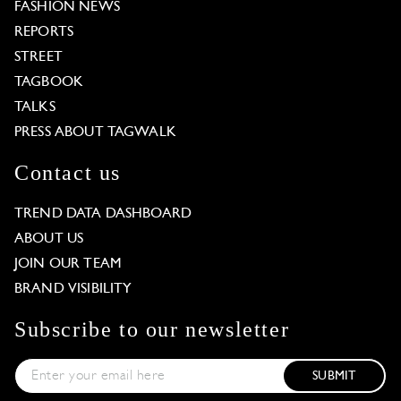
FASHION NEWS
REPORTS
STREET
TAGBOOK
TALKS
PRESS ABOUT TAGWALK
Contact us
TREND DATA DASHBOARD
ABOUT US
JOIN OUR TEAM
BRAND VISIBILITY
Subscribe to our newsletter
SUBMIT