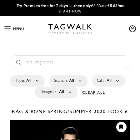
·
Try
Premium
free for 7 days — then only
€8.33/mo
€5.83/mo
START NOW
MENU
Type:
All
Season:
All
City:
All
Designer:
All
CLEAR ALL
RAG & BONE
SPRING/SUMMER 2020
LOOK 6