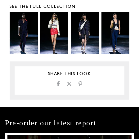
SEE THE FULL COLLECTION
SHARE THIS LOOK
Pre-order our latest report