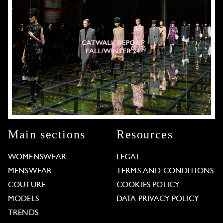
Main sections
Resources
WOMENSWEAR
LEGAL
MENSWEAR
TERMS AND CONDITIONS
COUTURE
COOKIES POLICY
MODELS
DATA PRIVACY POLICY
TRENDS