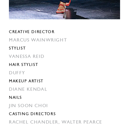
CREATIVE DIRECTOR
MARCUS WAINWRIGHT
STYLIST
VANESSA REID
HAIR STYLIST
DUFFY
MAKEUP ARTIST
DIANE KENDAL
NAILS
JIN SOON CHOI
CASTING DIRECTORS
RACHEL CHANDLER,
WALTER PEARCE