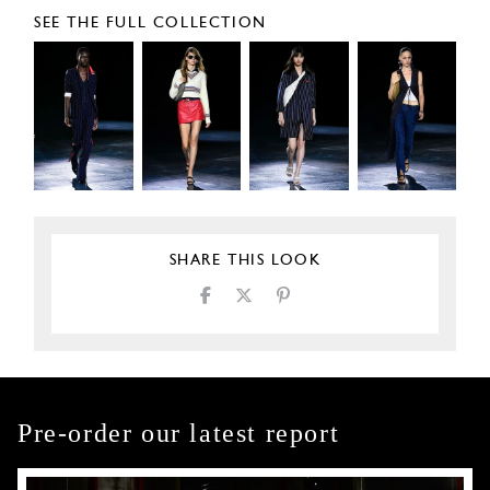
SEE THE FULL COLLECTION
SHARE THIS LOOK
Pre-order our latest report