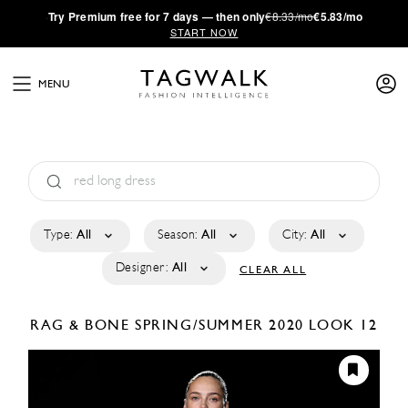
·
Try
Premium
free for 7 days — then only
€8.33/mo
€5.83/mo
START NOW
MENU
Type:
All
Season:
All
City:
All
Designer:
All
CLEAR ALL
RAG & BONE
SPRING/SUMMER 2020
LOOK 12