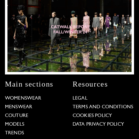
Main sections
Resources
WOMENSWEAR
LEGAL
MENSWEAR
TERMS AND CONDITIONS
COUTURE
COOKIES POLICY
MODELS
DATA PRIVACY POLICY
TRENDS