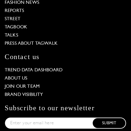
FASHION NEWS
REPORTS
STREET
TAGBOOK
TALKS
PRESS ABOUT TAGWALK
Contact us
TREND DATA DASHBOARD
ABOUT US
JOIN OUR TEAM
BRAND VISIBILITY
Subscribe to our newsletter
SUBMIT