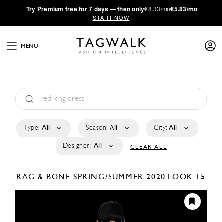
·
Try
Premium
free for 7 days — then only
€8.33/mo
€5.83/mo
START NOW
MENU
Type:
All
Season:
All
City:
All
Designer:
All
CLEAR ALL
RAG & BONE
SPRING/SUMMER 2020
LOOK 15