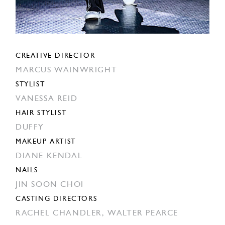
CREATIVE DIRECTOR
MARCUS WAINWRIGHT
STYLIST
VANESSA REID
HAIR STYLIST
DUFFY
MAKEUP ARTIST
DIANE KENDAL
NAILS
JIN SOON CHOI
CASTING DIRECTORS
RACHEL CHANDLER,
WALTER PEARCE