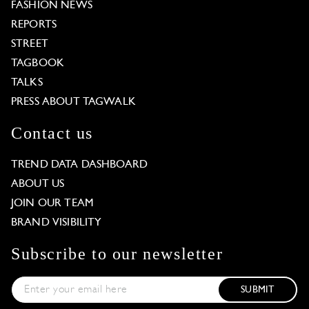
FASHION NEWS
REPORTS
STREET
TAGBOOK
TALKS
PRESS ABOUT TAGWALK
Contact us
TREND DATA DASHBOARD
ABOUT US
JOIN OUR TEAM
BRAND VISIBILITY
Subscribe to our newsletter
SUBMIT