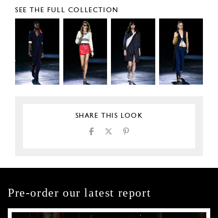
SEE THE FULL COLLECTION
SHARE THIS LOOK
Pre-order our latest report