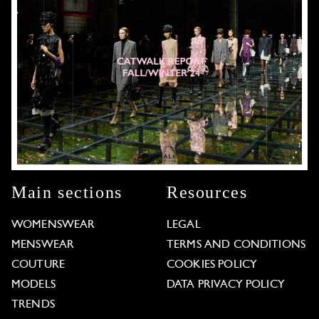
Main sections
Resources
WOMENSWEAR
LEGAL
MENSWEAR
TERMS AND CONDITIONS
COUTURE
COOKIES POLICY
MODELS
DATA PRIVACY POLICY
TRENDS