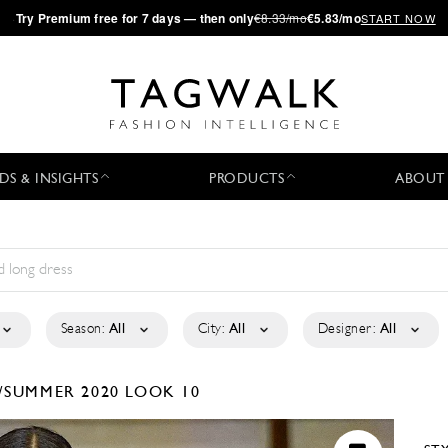
·
Try
Premium
free for 7 days — then only
€8.33/mo
€5.83/mo
START NOW
DS & INSIGHTS
PRODUCTS
ABOUT
Season:
All
City:
All
Designer:
All
/SUMMER 2020
LOOK 10