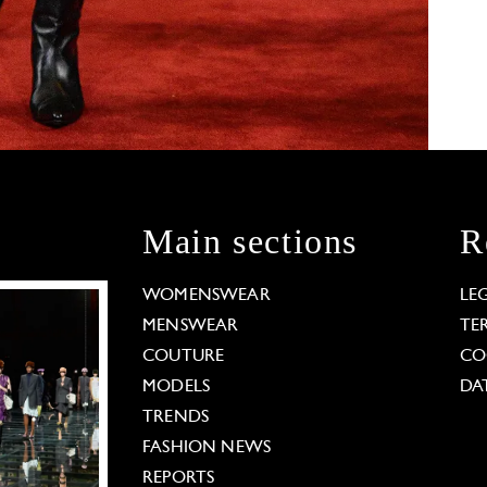
Main sections
R
WOMENSWEAR
LE
MENSWEAR
TE
COUTURE
CO
MODELS
DA
TRENDS
FASHION NEWS
REPORTS