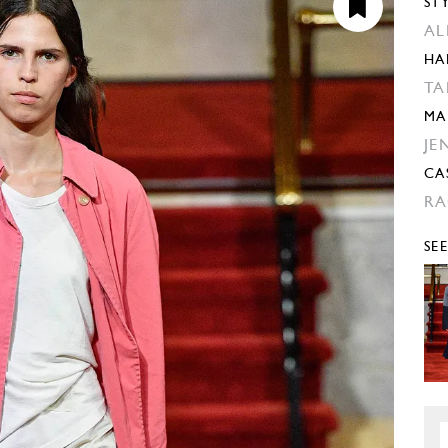
ST
AL
HA
TA
MA
JE
CA
RA
SE