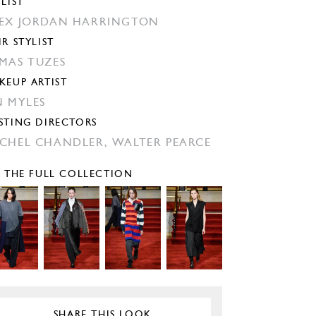
YLIST
EX JORDAN HARRINGTON
IR STYLIST
MAS TUZES
KEUP ARTIST
N MYLES
STING DIRECTORS
CHEL CHANDLER,
WALTER PEARCE
E THE FULL COLLECTION
SHARE THIS LOOK