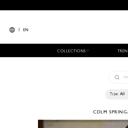
|
EN
COLLECTIONS
TREN
Type:
All
CDLM
SPRING