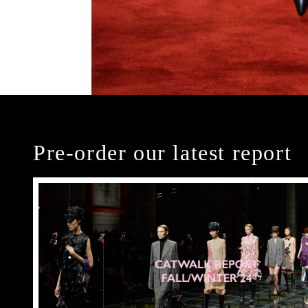
Pre-order our latest report