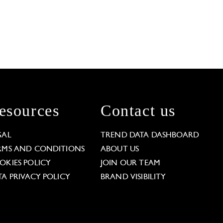
esources
Contact us
GAL
TREND DATA DASHBOARD
RMS AND CONDITIONS
ABOUT US
OKIES POLICY
JOIN OUR TEAM
TA PRIVACY POLICY
BRAND VISIBILITY