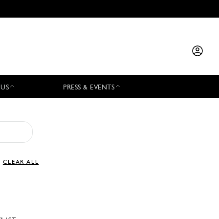
 US
PRESS & EVENTS
CLEAR ALL