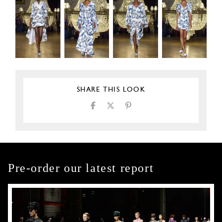
SHARE THIS LOOK
Pre-order our latest report