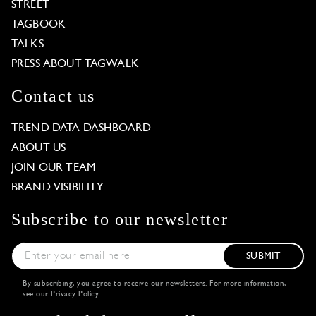
STREET
TAGBOOK
TALKS
PRESS ABOUT TAGWALK
Contact us
TREND DATA DASHBOARD
ABOUT US
JOIN OUR TEAM
BRAND VISIBILITY
Subscribe to our newsletter
SUBMIT
By subscribing, you agree to receive our newsletters. For more information,
see our
Privacy Policy
.