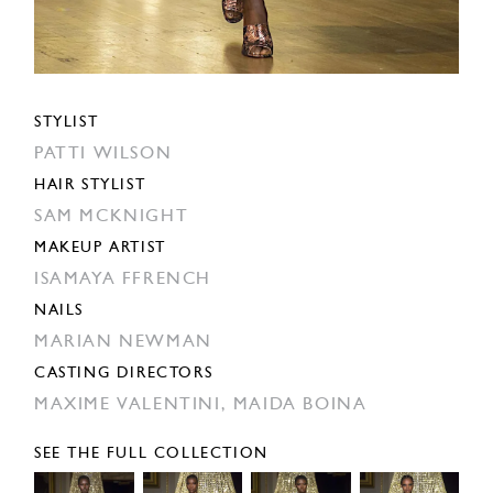
STYLIST
PATTI WILSON
HAIR STYLIST
SAM MCKNIGHT
MAKEUP ARTIST
ISAMAYA FFRENCH
NAILS
MARIAN NEWMAN
CASTING DIRECTORS
MAXIME VALENTINI,
MAIDA BOINA
SEE THE FULL COLLECTION