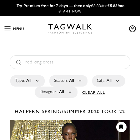
·
Try
Premium
free for 7 days — then only
€8.33/mo
€5.83/mo
START NOW
MENU
Type:
All
Season:
All
City:
All
Designer:
All
CLEAR ALL
HALPERN
SPRING/SUMMER 2020
LOOK 22