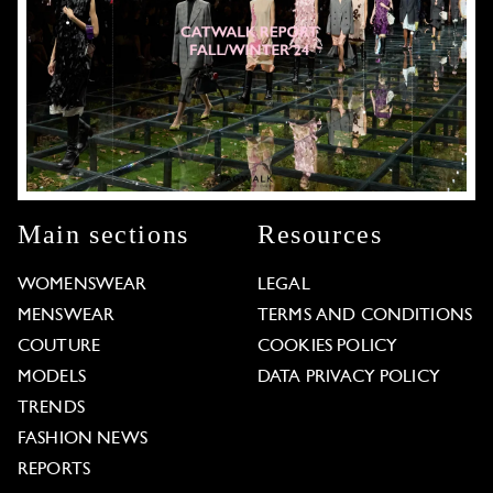
Main sections
Resources
WOMENSWEAR
LEGAL
MENSWEAR
TERMS AND CONDITIONS
COUTURE
COOKIES POLICY
MODELS
DATA PRIVACY POLICY
TRENDS
FASHION NEWS
REPORTS