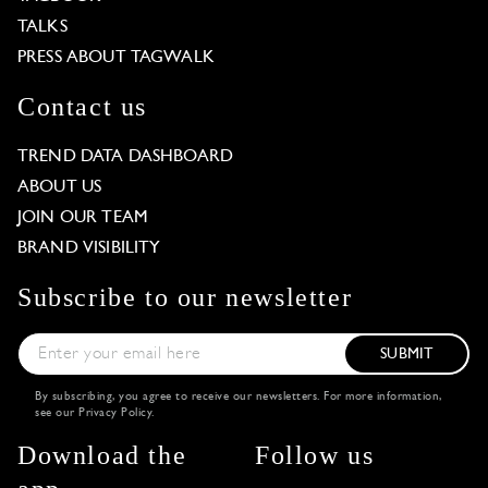
TALKS
PRESS ABOUT TAGWALK
Contact us
TREND DATA DASHBOARD
ABOUT US
JOIN OUR TEAM
BRAND VISIBILITY
Subscribe to our newsletter
SUBMIT
By subscribing, you agree to receive our newsletters. For more information,
see our
Privacy Policy
.
Download the
Follow us