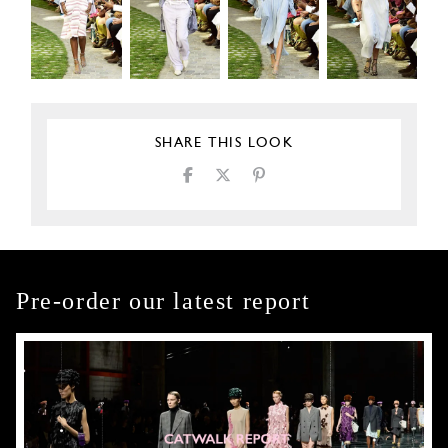
SHARE THIS LOOK
Pre-order our latest report