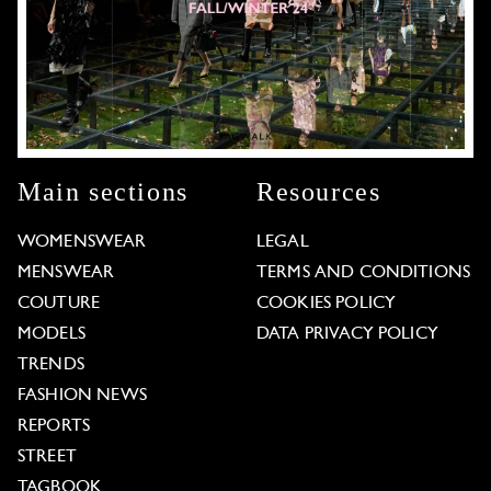
Main sections
Resources
WOMENSWEAR
LEGAL
MENSWEAR
TERMS AND CONDITIONS
COUTURE
COOKIES POLICY
MODELS
DATA PRIVACY POLICY
TRENDS
FASHION NEWS
REPORTS
STREET
TAGBOOK