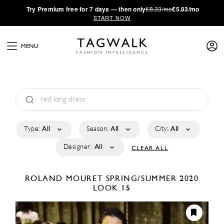
·
Try
Premium
free for 7 days — then only
€8.33/mo
€5.83/mo
START NOW
MENU
Type:
All
Season:
All
City:
All
Designer:
All
CLEAR ALL
ROLAND MOURET
SPRING/SUMMER 2020
LOOK 15