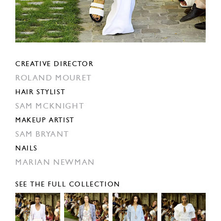
CREATIVE DIRECTOR
ROLAND MOURET
HAIR STYLIST
SAM MCKNIGHT
MAKEUP ARTIST
SAM BRYANT
NAILS
MARIAN NEWMAN
SEE THE FULL COLLECTION