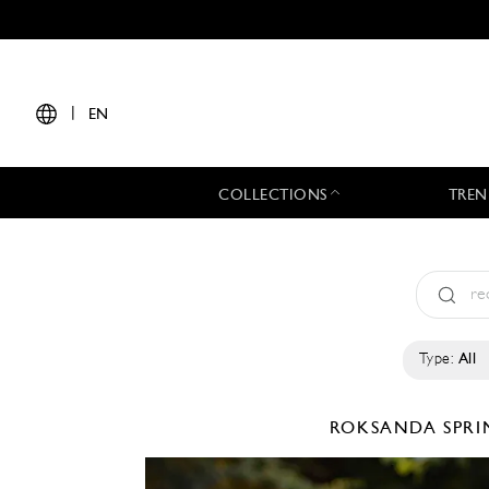
|
EN
COLLECTIONS
TREN
Type:
All
ROKSANDA
SPRI