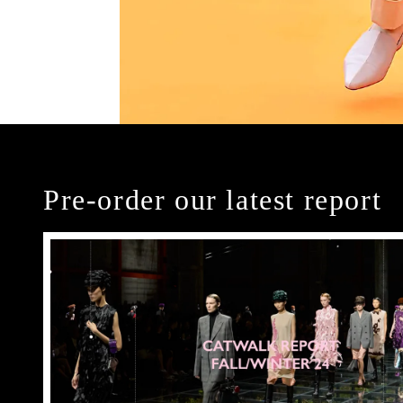
Pre-order our latest report