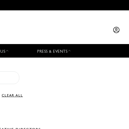
 US
PRESS & EVENTS
CLEAR ALL