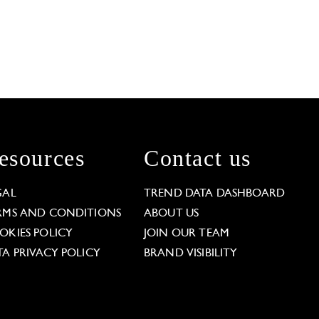
esources
Contact us
GAL
TREND DATA DASHBOARD
RMS AND CONDITIONS
ABOUT US
OKIES POLICY
JOIN OUR TEAM
TA PRIVACY POLICY
BRAND VISIBILITY