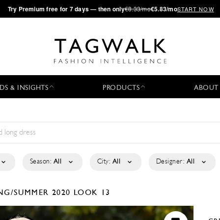
·
Try
Premium
free for 7 days — then only
€8.33/mo
€5.83/mo
START NOW
DS & INSIGHTS
PRODUCTS
ABOUT
Season:
All
City:
All
Designer:
All
NG/SUMMER 2020
LOOK 13