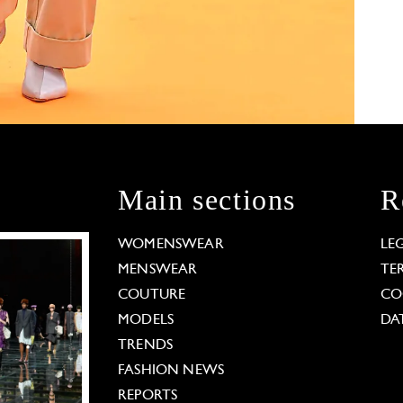
Main sections
R
WOMENSWEAR
LE
MENSWEAR
TE
COUTURE
CO
MODELS
DA
TRENDS
FASHION NEWS
REPORTS