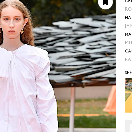
CR
RO
HA
JA
MA
MI
CA
BA
SE