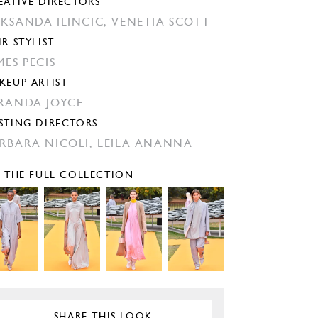
EATIVE DIRECTORS
KSANDA ILINCIC,
VENETIA SCOTT
IR STYLIST
MES PECIS
KEUP ARTIST
RANDA JOYCE
STING DIRECTORS
RBARA NICOLI,
LEILA ANANNA
E THE FULL COLLECTION
SHARE THIS LOOK