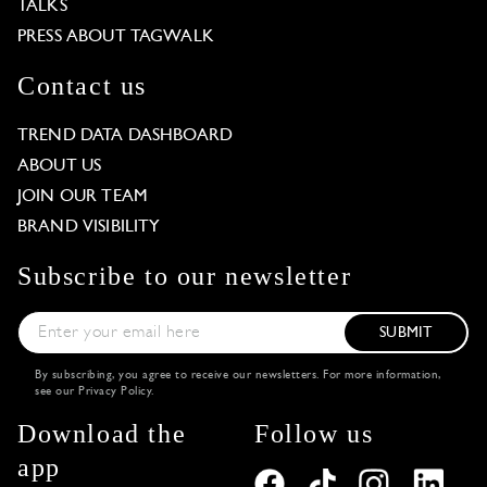
TALKS
PRESS ABOUT TAGWALK
Contact us
TREND DATA DASHBOARD
ABOUT US
JOIN OUR TEAM
BRAND VISIBILITY
Subscribe to our newsletter
SUBMIT
By subscribing, you agree to receive our newsletters. For more information,
see our
Privacy Policy
.
Download the
Follow us
app