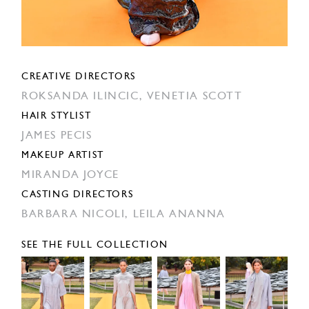
CREATIVE DIRECTORS
ROKSANDA ILINCIC,
VENETIA SCOTT
HAIR STYLIST
JAMES PECIS
MAKEUP ARTIST
MIRANDA JOYCE
CASTING DIRECTORS
BARBARA NICOLI,
LEILA ANANNA
SEE THE FULL COLLECTION