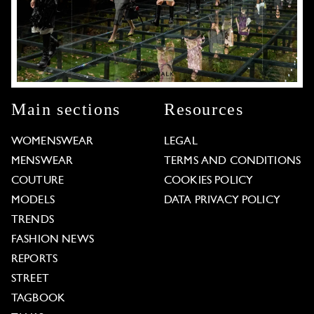
Main sections
Resources
WOMENSWEAR
LEGAL
MENSWEAR
TERMS AND CONDITIONS
COUTURE
COOKIES POLICY
MODELS
DATA PRIVACY POLICY
TRENDS
FASHION NEWS
REPORTS
STREET
TAGBOOK