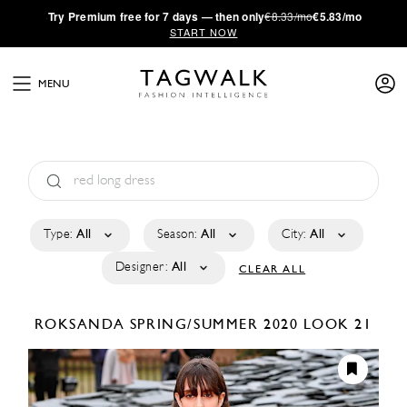
·
Try
Premium
free for 7 days — then only
€8.33/mo
€5.83/mo
START NOW
MENU
Type:
All
Season:
All
City:
All
Designer:
All
CLEAR ALL
ROKSANDA
SPRING/SUMMER 2020
LOOK 21