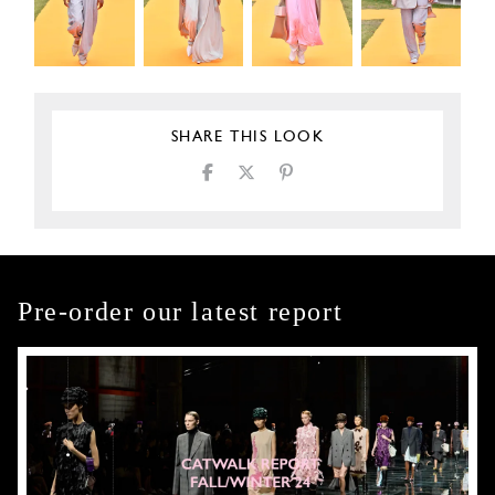
SHARE THIS LOOK
Pre-order our latest report