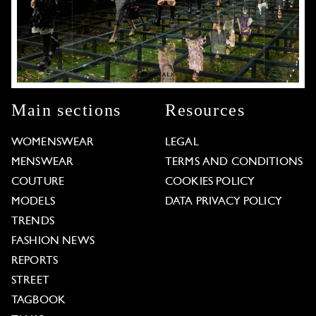
Main sections
Resources
WOMENSWEAR
LEGAL
MENSWEAR
TERMS AND CONDITIONS
COUTURE
COOKIES POLICY
MODELS
DATA PRIVACY POLICY
TRENDS
FASHION NEWS
REPORTS
STREET
TAGBOOK