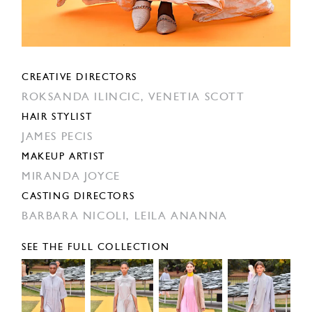
CREATIVE DIRECTORS
ROKSANDA ILINCIC,
VENETIA SCOTT
HAIR STYLIST
JAMES PECIS
MAKEUP ARTIST
MIRANDA JOYCE
CASTING DIRECTORS
BARBARA NICOLI,
LEILA ANANNA
SEE THE FULL COLLECTION