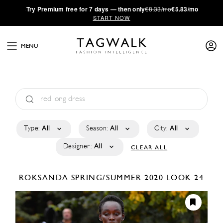
·
Try
Premium
free for 7 days — then only
€8.33/mo
€5.83/mo
START NOW
MENU
Type:
All
Season:
All
City:
All
Designer:
All
CLEAR ALL
ROKSANDA
SPRING/SUMMER 2020
LOOK 24