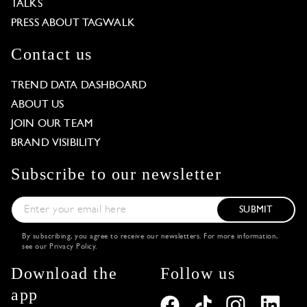
TALKS
PRESS ABOUT TAGWALK
Contact us
TREND DATA DASHBOARD
ABOUT US
JOIN OUR TEAM
BRAND VISIBILITY
Subscribe to our newsletter
SUBMIT
By subscribing, you agree to receive our newsletters. For more information,
see our
Privacy Policy
.
Download the
Follow us
app