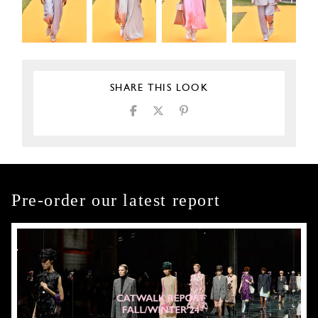
SHARE THIS LOOK
Pre-order our latest report