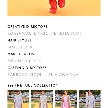
CREATIVE DIRECTORS
ROKSANDA ILINCIC,
VENETIA SCOTT
HAIR STYLIST
JAMES PECIS
MAKEUP ARTIST
MIRANDA JOYCE
CASTING DIRECTORS
BARBARA NICOLI,
LEILA ANANNA
SEE THE FULL COLLECTION