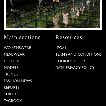
Main sections
Resources
WOMENSWEAR
LEGAL
MENSWEAR
TERMS AND CONDITIONS
COUTURE
COOKIES POLICY
MODELS
DATA PRIVACY POLICY
TRENDS
FASHION NEWS
REPORTS
STREET
TAGBOOK