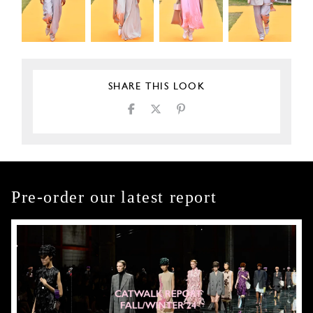
SHARE THIS LOOK
Pre-order our latest report