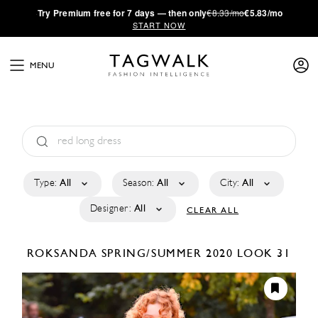
·
Try
Premium
free for 7 days — then only
€8.33/mo
€5.83/mo
START NOW
MENU
Type:
All
Season:
All
City:
All
Designer:
All
CLEAR ALL
ROKSANDA
SPRING/SUMMER 2020
LOOK 31