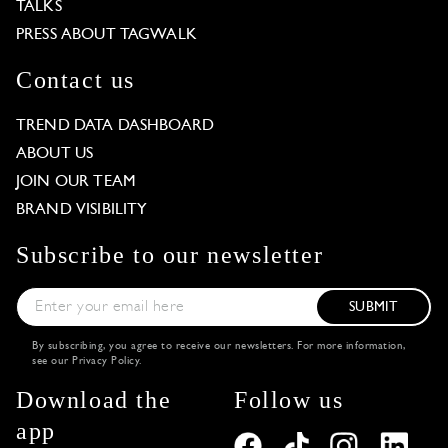
TALKS
PRESS ABOUT TAGWALK
Contact us
TREND DATA DASHBOARD
ABOUT US
JOIN OUR TEAM
BRAND VISIBILITY
Subscribe to our newsletter
SUBMIT
By subscribing, you agree to receive our newsletters. For more information,
see our
Privacy Policy
.
Download the
Follow us
app