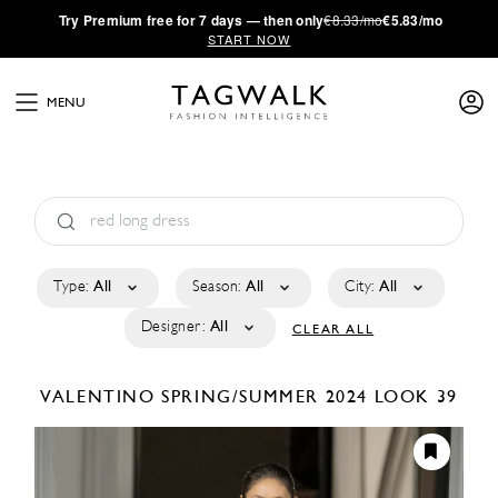
·
Try
Premium
free for 7 days — then only
€8.33/mo
€5.83/mo
START NOW
MENU
Type:
All
Season:
All
City:
All
Designer:
All
CLEAR ALL
VALENTINO
SPRING/SUMMER 2024
LOOK 39