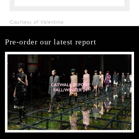
Courtesy of Valentino
Pre-order our latest report