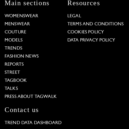
Main sections
Resources
WOMENSWEAR
LEGAL
MENSWEAR
TERMS AND CONDITIONS
COUTURE
COOKIES POLICY
MODELS
DATA PRIVACY POLICY
TRENDS
FASHION NEWS
REPORTS
STREET
TAGBOOK
TALKS
PRESS ABOUT TAGWALK
Contact us
TREND DATA DASHBOARD