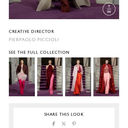
CREATIVE DIRECTOR
PIERPAOLO PICCIOLI
SEE THE FULL COLLECTION
SHARE THIS LOOK