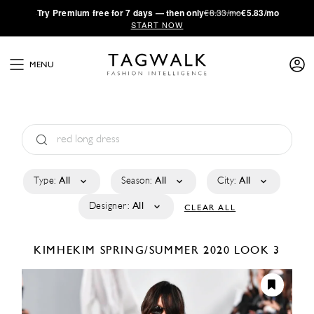
·
Try
Premium
free for 7 days — then only
€8.33/mo
€5.83/mo
START NOW
MENU
Type:
All
Season:
All
City:
All
Designer:
All
CLEAR ALL
KIMHEKIM
SPRING/SUMMER 2020
LOOK 3