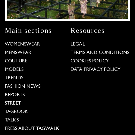
Main sections
Resources
WOMENSWEAR
LEGAL
MENSWEAR
TERMS AND CONDITIONS
COUTURE
COOKIES POLICY
MODELS
DATA PRIVACY POLICY
TRENDS
FASHION NEWS
REPORTS
STREET
TAGBOOK
TALKS
PRESS ABOUT TAGWALK