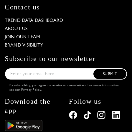
Contact us
TREND DATA DASHBOARD
ABOUT US
JOIN OUR TEAM
BRAND VISIBILITY
Subscribe to our newsletter
SUBMIT
By subscribing, you agree to receive our newsletters. For more information,
see our
Privacy Policy
.
Download the
Follow us
app