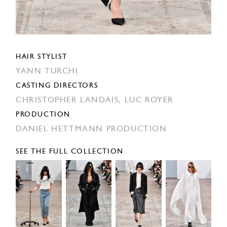
HAIR STYLIST
YANN TURCHI
CASTING DIRECTORS
CHRISTOPHER LANDAIS,
LUC ROYER
PRODUCTION
DANIEL HETTMANN PRODUCTION
SEE THE FULL COLLECTION