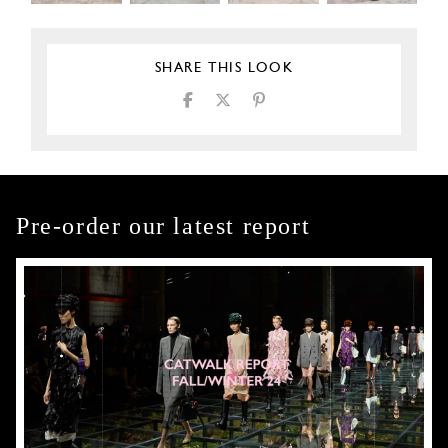
SHARE THIS LOOK
Pre-order our latest report