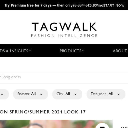
·
Try
Premium
free for 7 days — then only
€8.33/mo
€5.83/mo
START NOW
DS & INSIGHTS
PRODUCTS
ABOUT
Season:
All
City:
All
Designer:
All
TION
SPRING/SUMMER 2024
LOOK 17