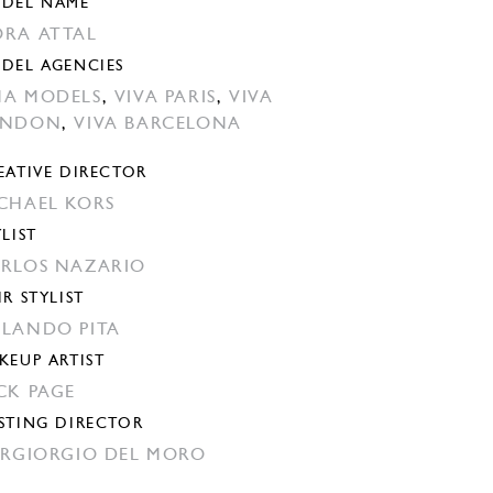
DEL NAME
RA ATTAL
DEL AGENCIES
A MODELS
,
VIVA PARIS
,
VIVA
ONDON
,
VIVA BARCELONA
EATIVE DIRECTOR
CHAEL KORS
YLIST
RLOS NAZARIO
IR STYLIST
LANDO PITA
KEUP ARTIST
CK PAGE
STING DIRECTOR
ERGIORGIO DEL MORO