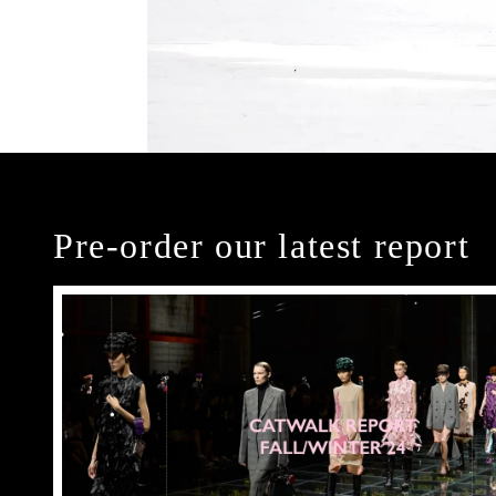
Pre-order our latest report