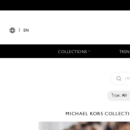
|
EN
COLLECTIONS
TREN
Type:
All
MICHAEL KORS COLLEC