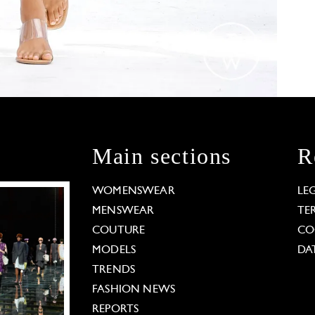
Main sections
R
WOMENSWEAR
LE
MENSWEAR
TE
COUTURE
CO
MODELS
DA
TRENDS
FASHION NEWS
REPORTS