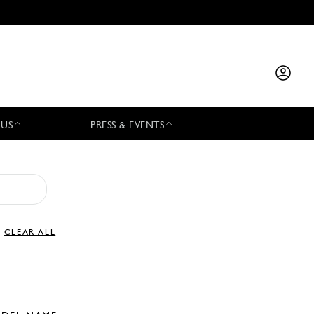
 US
PRESS & EVENTS
CLEAR ALL