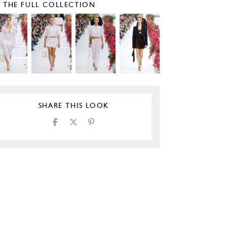
E THE FULL COLLECTION
SHARE THIS LOOK