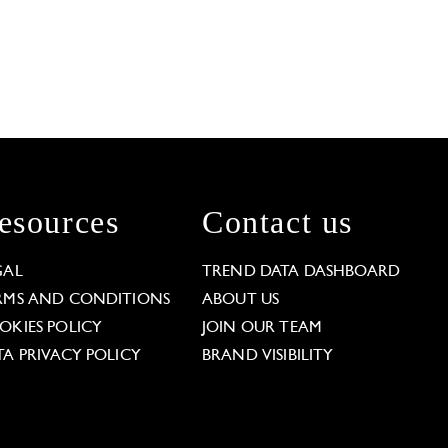
esources
Contact us
GAL
TREND DATA DASHBOARD
RMS AND CONDITIONS
ABOUT US
OKIES POLICY
JOIN OUR TEAM
TA PRIVACY POLICY
BRAND VISIBILITY