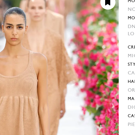
MO
NO
MO
DN
L
CR
MI
ST
CA
HA
OR
MA
DI
CA
PI