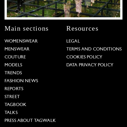
Main sections
Resources
WOMENSWEAR
LEGAL
MENSWEAR
TERMS AND CONDITIONS
COUTURE
COOKIES POLICY
MODELS
DATA PRIVACY POLICY
TRENDS
FASHION NEWS
REPORTS
STREET
TAGBOOK
TALKS
PRESS ABOUT TAGWALK