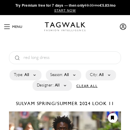
·
Try
Premium
free for 7 days — then only
€8.33/mo
€5.83/mo
START NOW
MENU
Type:
All
Season:
All
City:
All
Designer:
All
CLEAR ALL
SULVAM
SPRING/SUMMER 2024
LOOK 11