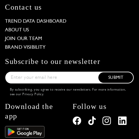
Contact us
TREND DATA DASHBOARD
ABOUT US
JOIN OUR TEAM
BRAND VISIBILITY
Subscribe to our newsletter
SUBMIT
By subscribing, you agree to receive our newsletters. For more information,
see our
Privacy Policy
.
Download the
Follow us
app