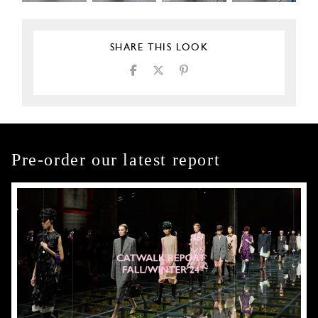
SHARE THIS LOOK
Pre-order our latest report