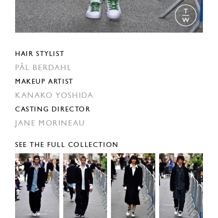
HAIR STYLIST
PÅL BERDAHL
MAKEUP ARTIST
KANAKO YOSHIDA
CASTING DIRECTOR
JANE MORINEAU
SEE THE FULL COLLECTION