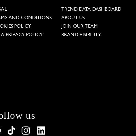
GAL
TREND DATA DASHBOARD
RMS AND CONDITIONS
ABOUT US
OKIES POLICY
JOIN OUR TEAM
TA PRIVACY POLICY
BRAND VISIBILITY
ollow us