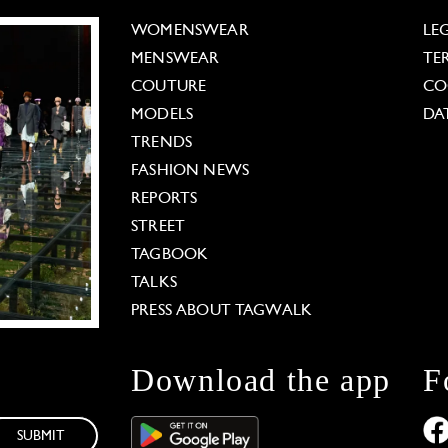
WOMENSWEAR
LE
MENSWEAR
TE
COUTURE
CO
MODELS
DA
TRENDS
FASHION NEWS
REPORTS
STREET
TAGBOOK
TALKS
PRESS ABOUT TAGWALK
Download the app
F
SUBMIT