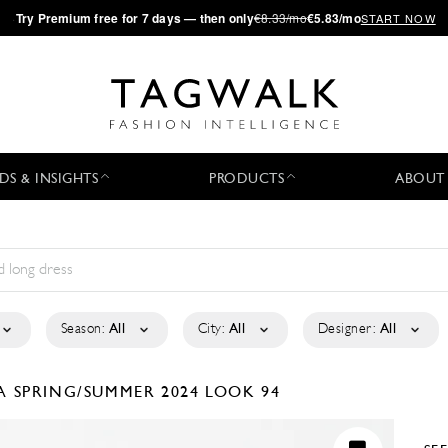
·
Try
Premium
free for 7 days — then only
€8.33/mo
€5.83/mo
START NOW
DS & INSIGHTS
PRODUCTS
ABOUT
Season:
All
City:
All
Designer:
All
LA
SPRING/SUMMER 2024
LOOK 94