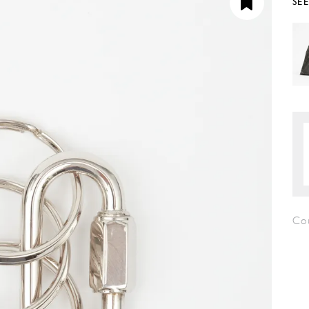
SE
Co