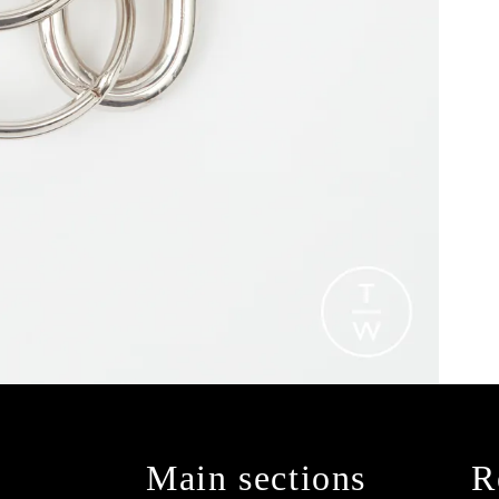
Main sections
R