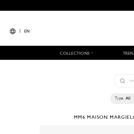
|
EN
COLLECTIONS
TREN
Type:
All
MM6 MAISON MARGIE