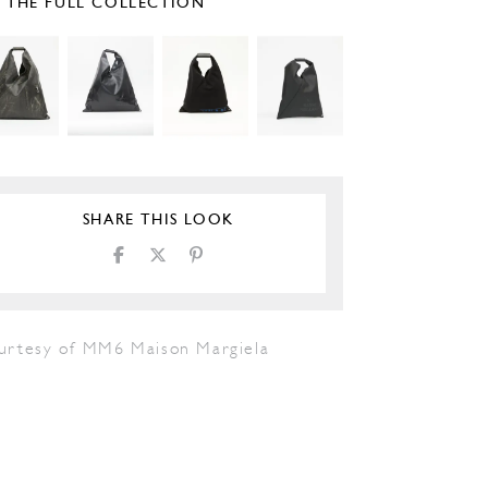
E THE FULL COLLECTION
SHARE THIS LOOK
urtesy of MM6 Maison Margiela