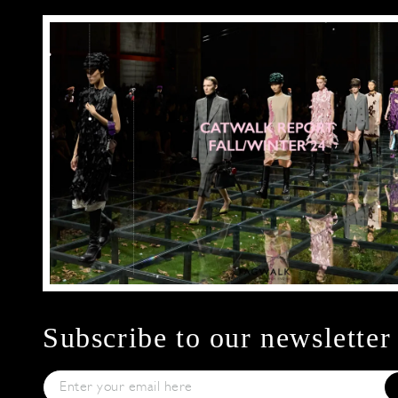
Subscribe to our newsletter