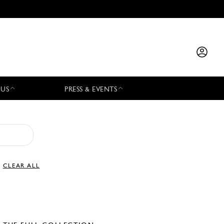
 US
PRESS & EVENTS
CLEAR ALL