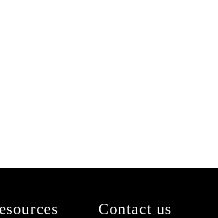
esources
Contact us