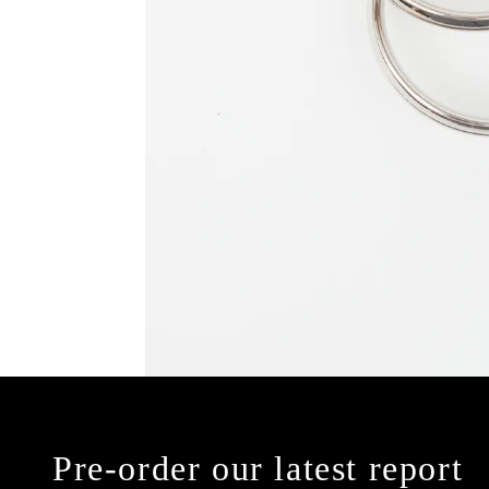
Pre-order our latest report