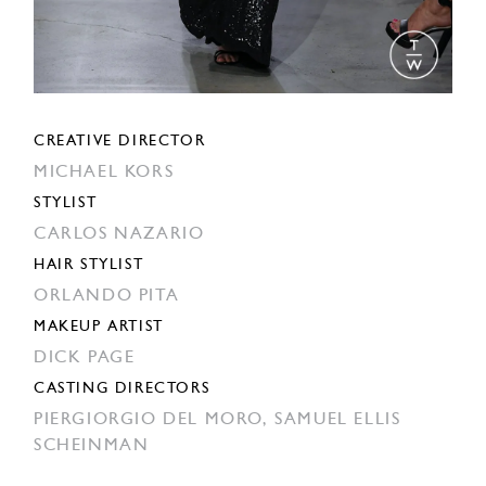
CREATIVE DIRECTOR
MICHAEL KORS
STYLIST
CARLOS NAZARIO
HAIR STYLIST
ORLANDO PITA
MAKEUP ARTIST
DICK PAGE
CASTING DIRECTORS
PIERGIORGIO DEL MORO,
SAMUEL ELLIS
SCHEINMAN