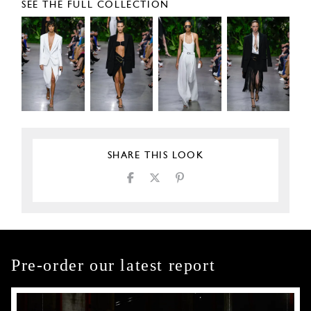
SEE THE FULL COLLECTION
SHARE THIS LOOK
Pre-order our latest report