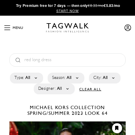
·
Try
Premium
free for 7 days — then only
€8.33/mo
€5.83/mo
START NOW
MENU
Type:
All
Season:
All
City:
All
Designer:
All
CLEAR ALL
MICHAEL KORS COLLECTION
SPRING/SUMMER 2023
LOOK 64