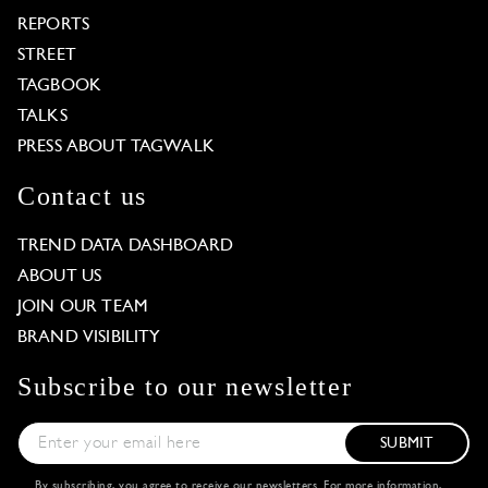
REPORTS
STREET
TAGBOOK
TALKS
PRESS ABOUT TAGWALK
Contact us
TREND DATA DASHBOARD
ABOUT US
JOIN OUR TEAM
BRAND VISIBILITY
Subscribe to our newsletter
SUBMIT
By subscribing, you agree to receive our newsletters. For more information,