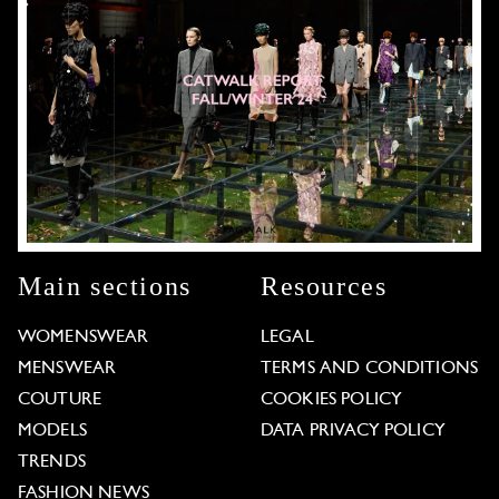
Main sections
Resources
WOMENSWEAR
LEGAL
MENSWEAR
TERMS AND CONDITIONS
COUTURE
COOKIES POLICY
MODELS
DATA PRIVACY POLICY
TRENDS
FASHION NEWS