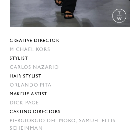
CREATIVE DIRECTOR
MICHAEL KORS
STYLIST
CARLOS NAZARIO
HAIR STYLIST
ORLANDO PITA
MAKEUP ARTIST
DICK PAGE
CASTING DIRECTORS
PIERGIORGIO DEL MORO,
SAMUEL ELLIS
SCHEINMAN