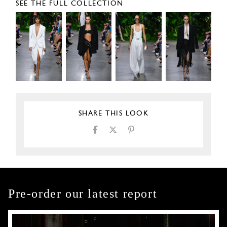
SEE THE FULL COLLECTION
SHARE THIS LOOK
Pre-order our latest report