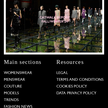
Main sections
Resources
WOMENSWEAR
LEGAL
MENSWEAR
TERMS AND CONDITIONS
COUTURE
COOKIES POLICY
MODELS
DATA PRIVACY POLICY
TRENDS
FASHION NEWS