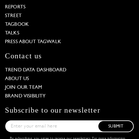
REPORTS
STREET
TAGBOOK
TALKS
PRESS ABOUT TAGWALK
Contact us
TREND DATA DASHBOARD
ABOUT US
JOIN OUR TEAM
BRAND VISIBILITY
Subscribe to our newsletter
SUBMIT
By subscribing, you agree to receive our newsletters. For more information,