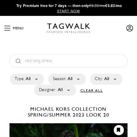
·
Try
Premium
free for 7 days — then only
€8.33/mo
€5.83/mo
START NOW
MENU
Type:
All
Season:
All
City:
All
Designer:
All
CLEAR ALL
MICHAEL KORS COLLECTION
SPRING/SUMMER 2023
LOOK 20