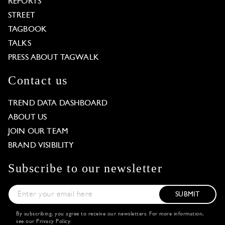
REPORTS
STREET
TAGBOOK
TALKS
PRESS ABOUT TAGWALK
Contact us
TREND DATA DASHBOARD
ABOUT US
JOIN OUR TEAM
BRAND VISIBILITY
Subscribe to our newsletter
SUBMIT
By subscribing, you agree to receive our newsletters. For more information,
see our
Privacy Policy
.