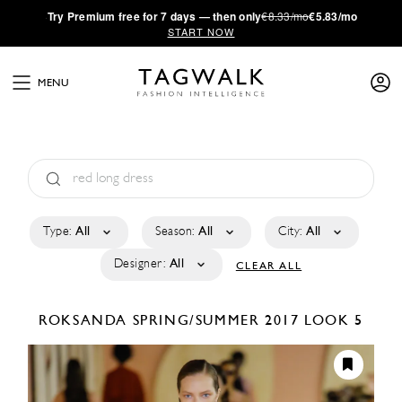
·
Try
Premium
free for 7 days — then only
€8.33/mo
€5.83/mo
START NOW
MENU
Type:
All
Season:
All
City:
All
Designer:
All
CLEAR ALL
ROKSANDA
SPRING/SUMMER 2017
LOOK 5