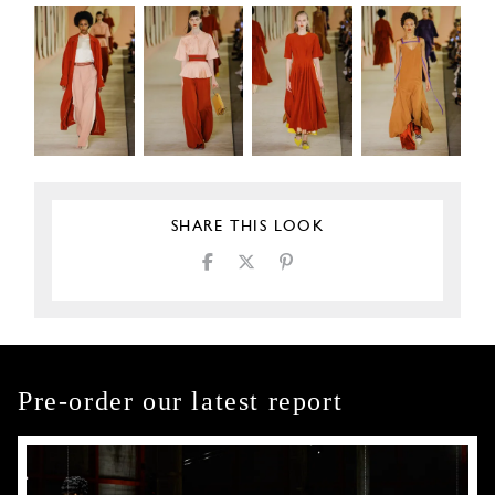
SHARE THIS LOOK
Pre-order our latest report