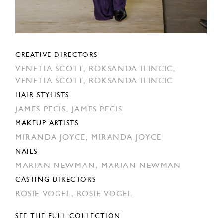
CREATIVE DIRECTORS
VENETIA SCOTT,
ROKSANDA ILINCIC,
VENETIA SCOTT,
ROKSANDA ILINCIC
HAIR STYLISTS
JAMES PECIS,
JAMES PECIS
MAKEUP ARTISTS
MIRANDA JOYCE,
MIRANDA JOYCE
NAILS
MARIAN NEWMAN,
MARIAN NEWMAN
CASTING DIRECTORS
ROSIE VOGEL,
ROSIE VOGEL
SEE THE FULL COLLECTION