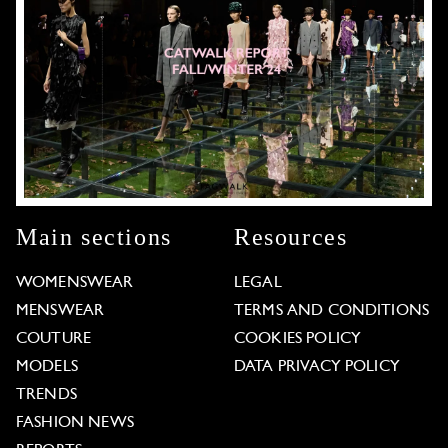
Main sections
Resources
WOMENSWEAR
LEGAL
MENSWEAR
TERMS AND CONDITIONS
COUTURE
COOKIES POLICY
MODELS
DATA PRIVACY POLICY
TRENDS
FASHION NEWS